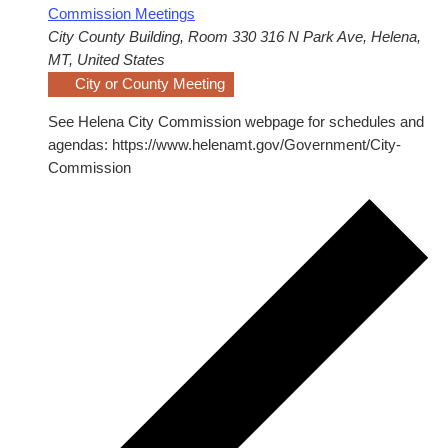
Commission Meetings
City County Building, Room 330
316 N Park Ave, Helena,
MT, United States
City or County Meeting
See Helena City Commission webpage for schedules and
agendas: https://www.helenamt.gov/Government/City-
Commission