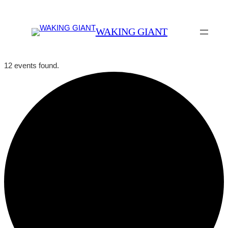
WAKING GIANT
12 events found.