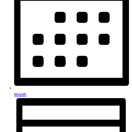
Month