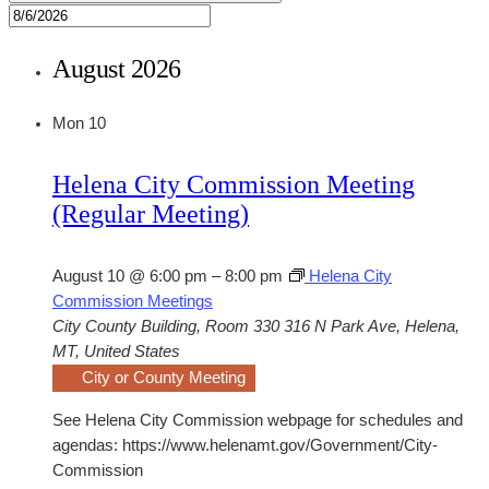
August 2026
Mon
10
Helena City Commission Meeting
(Regular Meeting)
August 10 @ 6:00 pm
–
8:00 pm
Helena City
Commission Meetings
City County Building, Room 330
316 N Park Ave, Helena,
MT, United States
City or County Meeting
See Helena City Commission webpage for schedules and
agendas: https://www.helenamt.gov/Government/City-
Commission