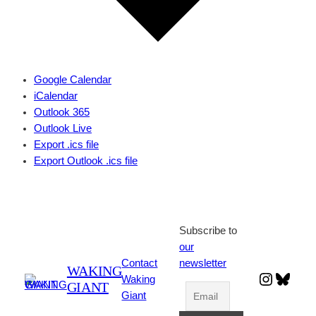
Google Calendar
iCalendar
Outlook 365
Outlook Live
Export .ics file
Export Outlook .ics file
Subscribe to
our
Contact
newsletter
WAKING
Instagr
Blues
Waking
GIANT
Giant