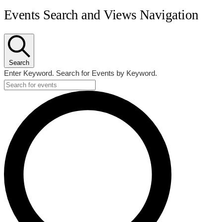
Events
Events Search and Views Navigation
Search
Enter Keyword. Search for Events by Keyword.