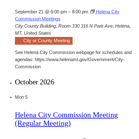
September 21 @ 6:00 pm
–
8:00 pm
Helena City
Commission Meetings
City County Building, Room 330
316 N Park Ave, Helena,
MT, United States
City or County Meeting
See Helena City Commission webpage for schedules and
agendas: https://www.helenamt.gov/Government/City-
Commission
October 2026
Mon
5
Helena City Commission Meeting
(Regular Meeting)