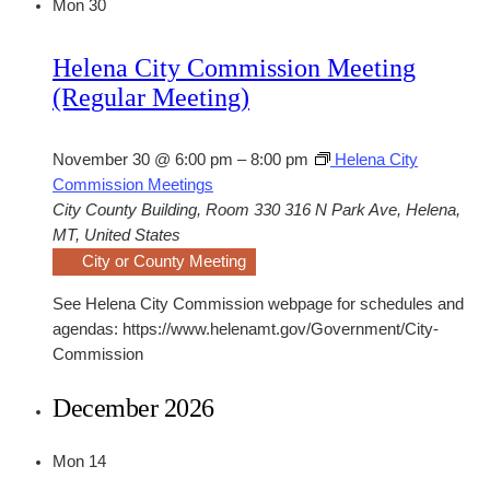
Mon
30
Helena City Commission Meeting
(Regular Meeting)
November 30 @ 6:00 pm
–
8:00 pm
Helena City
Commission Meetings
City County Building, Room 330
316 N Park Ave, Helena,
MT, United States
City or County Meeting
See Helena City Commission webpage for schedules and
agendas: https://www.helenamt.gov/Government/City-
Commission
December 2026
Mon
14