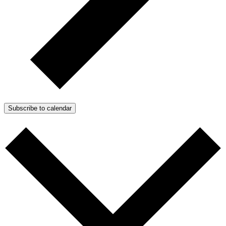
Subscribe to calendar