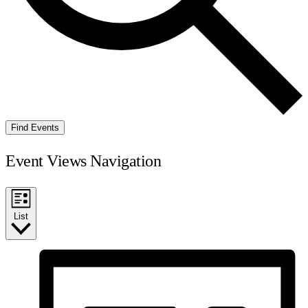
Find Events
Event Views Navigation
List