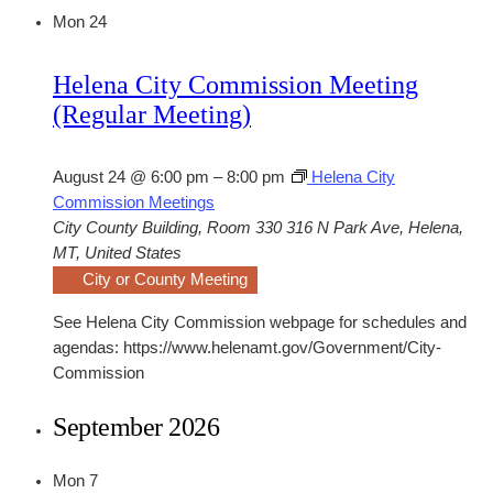
Mon
24
Helena City Commission Meeting
(Regular Meeting)
August 24 @ 6:00 pm
–
8:00 pm
Helena City
Commission Meetings
City County Building, Room 330
316 N Park Ave, Helena,
MT, United States
City or County Meeting
See Helena City Commission webpage for schedules and
agendas: https://www.helenamt.gov/Government/City-
Commission
September 2026
Mon
7