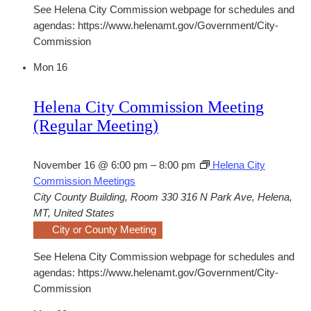
See Helena City Commission webpage for schedules and
agendas: https://www.helenamt.gov/Government/City-
Commission
Mon
16
Helena City Commission Meeting
(Regular Meeting)
November 16 @ 6:00 pm
–
8:00 pm
Helena City
Commission Meetings
City County Building, Room 330
316 N Park Ave, Helena,
MT, United States
City or County Meeting
See Helena City Commission webpage for schedules and
agendas: https://www.helenamt.gov/Government/City-
Commission