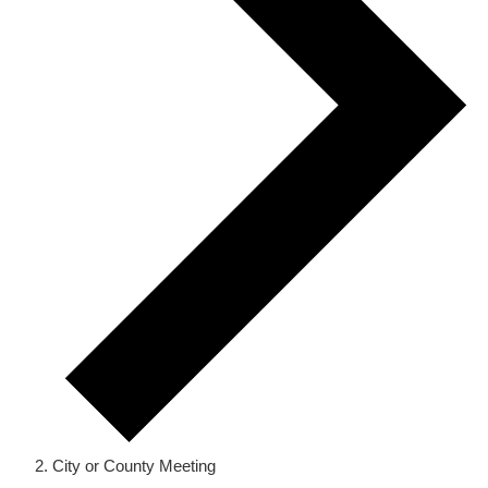
City or County Meeting