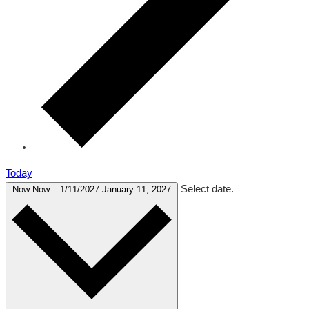
Today
Select date.
Now
Now
–
1/11/2027
January 11, 2027