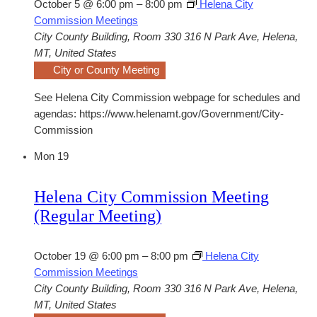
October 5 @ 6:00 pm
–
8:00 pm
Helena City
Commission Meetings
City County Building, Room 330
316 N Park Ave, Helena,
MT, United States
City or County Meeting
See Helena City Commission webpage for schedules and
agendas: https://www.helenamt.gov/Government/City-
Commission
Mon
19
Helena City Commission Meeting
(Regular Meeting)
October 19 @ 6:00 pm
–
8:00 pm
Helena City
Commission Meetings
City County Building, Room 330
316 N Park Ave, Helena,
MT, United States