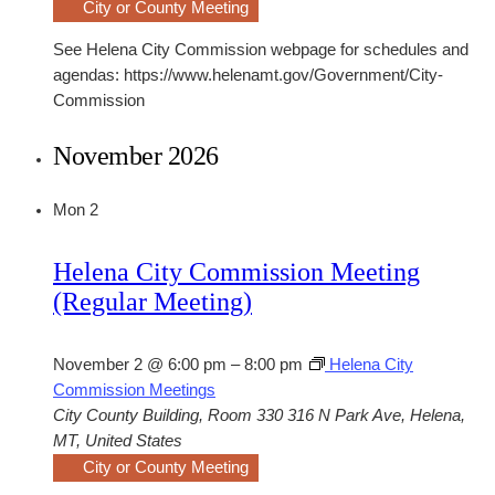
City or County Meeting
See Helena City Commission webpage for schedules and
agendas: https://www.helenamt.gov/Government/City-
Commission
November 2026
Mon
2
Helena City Commission Meeting
(Regular Meeting)
November 2 @ 6:00 pm
–
8:00 pm
Helena City
Commission Meetings
City County Building, Room 330
316 N Park Ave, Helena,
MT, United States
City or County Meeting