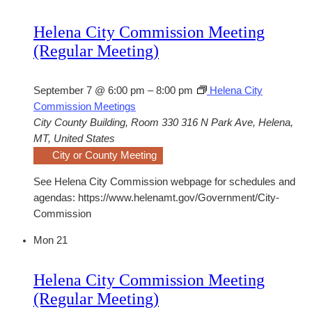
Helena City Commission Meeting
(Regular Meeting)
September 7 @ 6:00 pm
–
8:00 pm
Helena City
Commission Meetings
City County Building, Room 330
316 N Park Ave, Helena,
MT, United States
City or County Meeting
See Helena City Commission webpage for schedules and
agendas: https://www.helenamt.gov/Government/City-
Commission
Mon
21
Helena City Commission Meeting
(Regular Meeting)