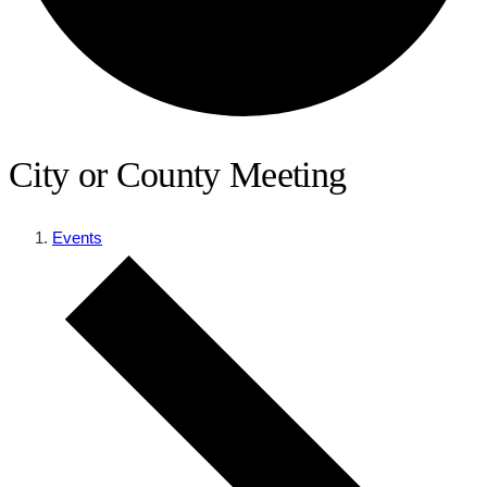
City or County Meeting
Events