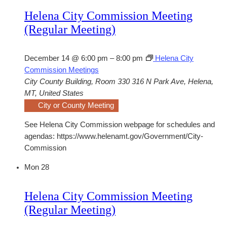
Helena City Commission Meeting
(Regular Meeting)
December 14 @ 6:00 pm
–
8:00 pm
Helena City
Commission Meetings
City County Building, Room 330
316 N Park Ave, Helena,
MT, United States
City or County Meeting
See Helena City Commission webpage for schedules and
agendas: https://www.helenamt.gov/Government/City-
Commission
Mon
28
Helena City Commission Meeting
(Regular Meeting)