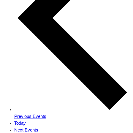
Previous
Events
Today
Next
Events