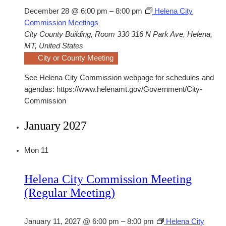
December 28 @ 6:00 pm
–
8:00 pm
Helena City
Commission Meetings
City County Building, Room 330
316 N Park Ave, Helena,
MT, United States
City or County Meeting
See Helena City Commission webpage for schedules and
agendas: https://www.helenamt.gov/Government/City-
Commission
January 2027
Mon
11
Helena City Commission Meeting
(Regular Meeting)
January 11, 2027 @ 6:00 pm
–
8:00 pm
Helena City