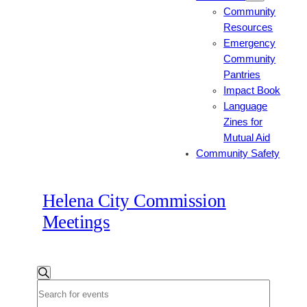
Community
Resources
Emergency
Community
Pantries
Impact Book
Language
Zines for
Mutual Aid
Community Safety
Helena City Commission
Meetings
Events
Events
Search
Enter
Search
Keyword.