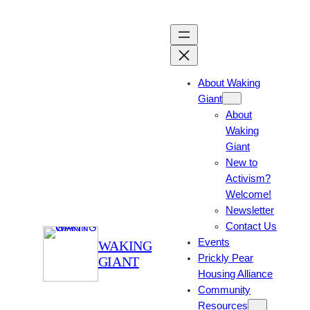
Skip
to
content
About Waking
Giant
About
Waking
Giant
New to
Activism?
Welcome!
Newsletter
Contact Us
Events
WAKING
Prickly Pear
GIANT
Housing Alliance
Community
Resources