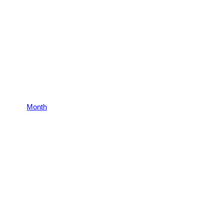
Month