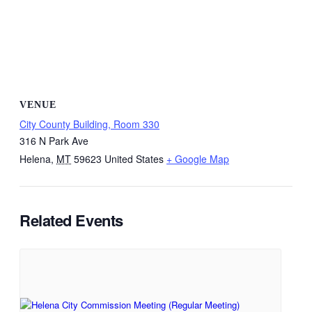
VENUE
City County Building, Room 330
316 N Park Ave
Helena
,
MT
59623
United States
+ Google Map
Related Events