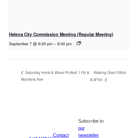
Helena City Commission Meeting (Regular Meeting)
September 7 @ 6:00 pm
–
8:00 pm
Waking Giant Stitch
Saturday Honk & Wave Protest: 11th &
Montana Ave
& B*tch
Subscribe to
our
Contact
newsletter