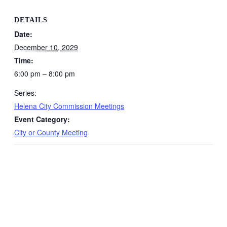
DETAILS
Date:
December 10, 2029
Time:
6:00 pm – 8:00 pm
Series:
Helena City Commission Meetings
Event Category:
City or County Meeting