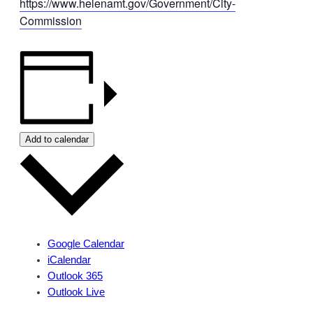
https://www.helenamt.gov/Government/City-
Commission
Add to calendar
Google Calendar
iCalendar
Outlook 365
Outlook Live