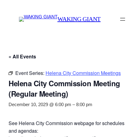
WAKING GIANT
« All Events
Event Series:
Helena City Commission Meetings
Helena City Commission Meeting
(Regular Meeting)
December 10, 2029 @ 6:00 pm
–
8:00 pm
See Helena City Commission webpage for schedules
and agendas: