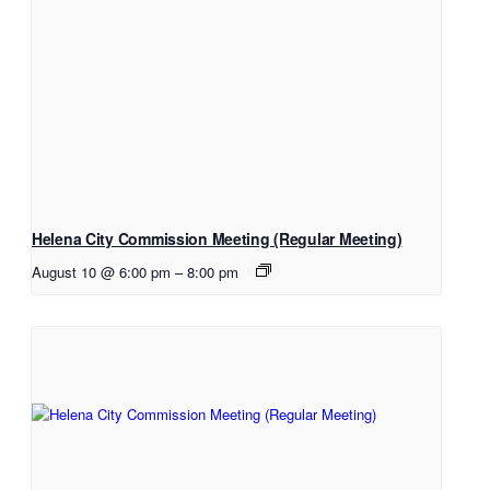
Helena City Commission Meeting (Regular Meeting)
August 10 @ 6:00 pm
–
8:00 pm