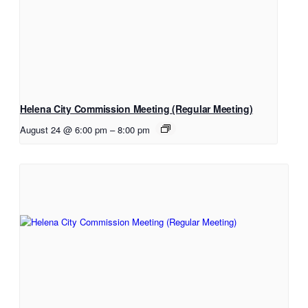
Helena City Commission Meeting (Regular Meeting)
August 24 @ 6:00 pm
–
8:00 pm