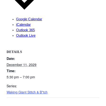
Google Calendar
iCalendar
Outlook 365
Outlook Live
DETAILS
Date:
December 11, 2029
Time:
5:30 pm – 7:00 pm
Series:
Waking Giant Stitch & B*tch