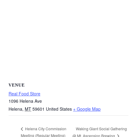
VENUE
Real Food Store
1096 Helena Ave
Helena
,
MT
59601
United States
+ Google Map
Waking Giant Social Gathering
Helena City Commission
Meeting (Regular Meeting)
@ Mt. Ascension Brewing