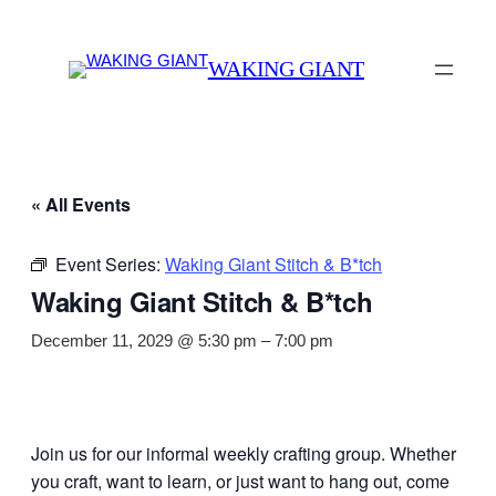
WAKING GIANT
« All Events
Event Series:
Waking Giant Stitch & B*tch
Waking Giant Stitch & B*tch
December 11, 2029 @ 5:30 pm
–
7:00 pm
Join us for our informal weekly crafting group. Whether
you craft, want to learn, or just want to hang out, come