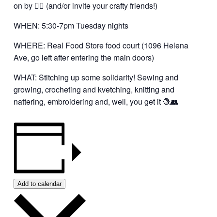
on by 👍🏼 (and/or invite your crafty friends!)
WHEN: 5:30-7pm Tuesday nights
WHERE: Real Food Store food court (1096 Helena
Ave, go left after entering the main doors)
WHAT: Stitching up some solidarity! Sewing and
growing, crocheting and kvetching, knitting and
nattering, embroidering and, well, you get it 🧶👥
Add to calendar