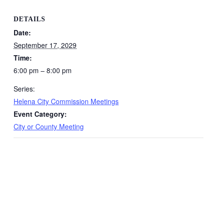
DETAILS
Date:
September 17, 2029
Time:
6:00 pm – 8:00 pm
Series:
Helena City Commission Meetings
Event Category:
City or County Meeting