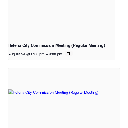
Helena City Commission Meeting (Regular Meeting)
August 24 @ 6:00 pm
–
8:00 pm