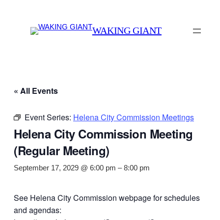
WAKING GIANT
« All Events
Event Series:
Helena City Commission Meetings
Helena City Commission Meeting
(Regular Meeting)
September 17, 2029 @ 6:00 pm
–
8:00 pm
See Helena City Commission webpage for schedules
and agendas: