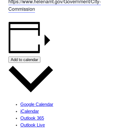
https://www.helenamt.gov/Government/City-
Commission
Add to calendar
Google Calendar
iCalendar
Outlook 365
Outlook Live