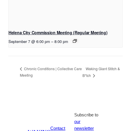
Helena City Commission Meeting (Regular Meeting)
September 7 @ 6:00 pm
–
8:00 pm
Waking Giant Stitch &
Chronic Conditions | Collective Care
Meeting
B*tch
Subscribe to
our
Contact
newsletter