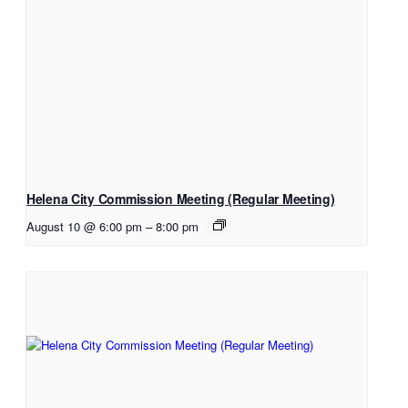
Helena City Commission Meeting (Regular Meeting)
August 10 @ 6:00 pm
–
8:00 pm