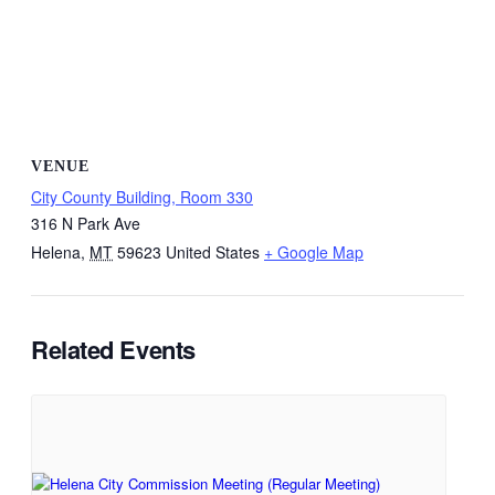
VENUE
City County Building, Room 330
316 N Park Ave
Helena
,
MT
59623
United States
+ Google Map
Related Events