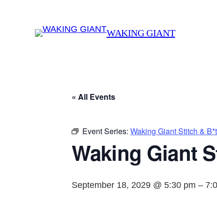
WAKING GIANT
« All Events
Event Series:
Waking Giant Stitch & B*
Waking Giant St
September 18, 2029 @ 5:30 pm
–
7: