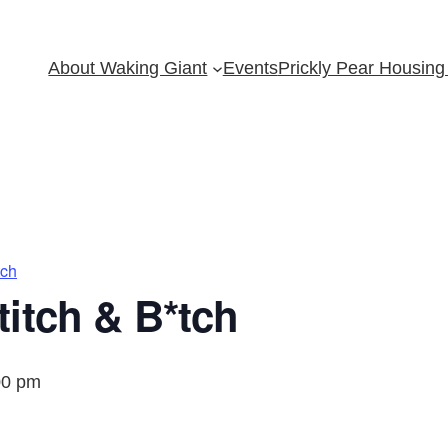
About Waking Giant
Events
Prickly Pear Housing 
tch
itch & B*tch
00 pm