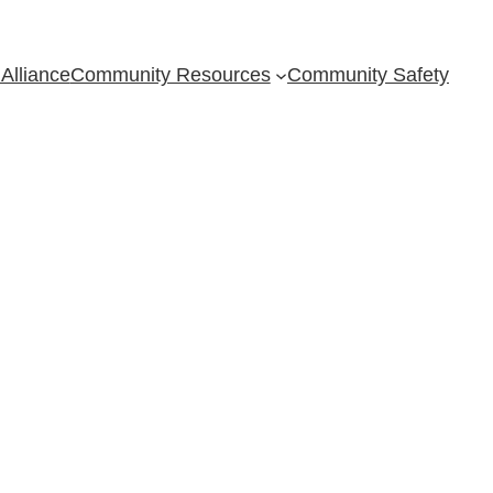
Alliance
Community Resources
Community Safety