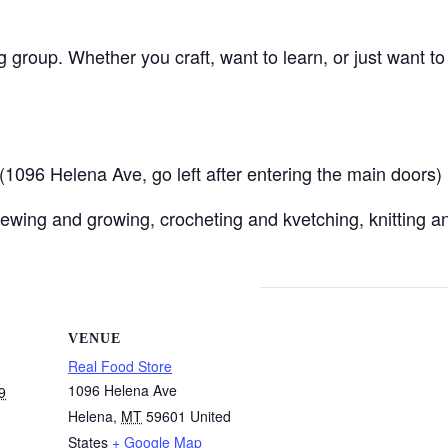
ng group. Whether you craft, want to learn, or just want t
096 Helena Ave, go left after entering the main doors)
ewing and growing, crocheting and kvetching, knitting an
VENUE
Real Food Store
1096 Helena Ave
9
Helena
,
MT
59601
United
States
+ Google Map