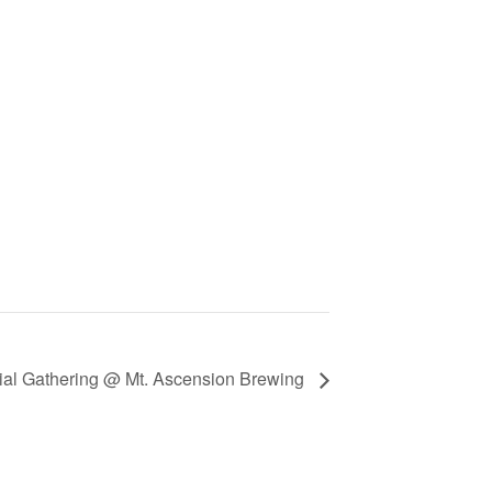
ial Gathering @ Mt. Ascension Brewing