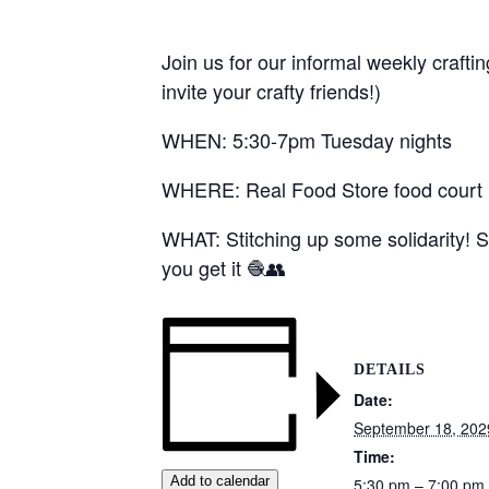
Join us for our informal weekly crafti
invite your crafty friends!)
WHEN: 5:30-7pm Tuesday nights
WHERE: Real Food Store food court (1
WHAT: Stitching up some solidarity! S
you get it 🧶👥
DETAILS
Date:
September 18, 202
Time:
Add to calendar
5:30 pm – 7:00 pm