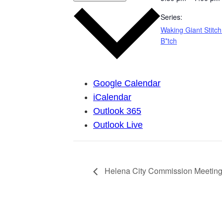
Series:
Waking Giant Stitch
B*tch
Google Calendar
iCalendar
Outlook 365
Outlook Live
Helena City Commission Meeting