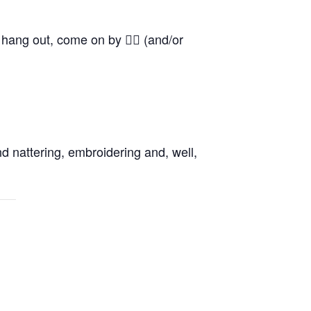
o hang out, come on by 👍🏼 (and/or
d nattering, embroidering and, well,