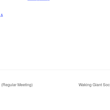
 &
 (Regular Meeting)
Waking Giant Soc