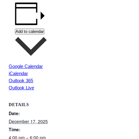
Add to calendar
Google Calendar
iCalendar
Outlook 365
Outlook Live
DETAILS
Date:
December 17, 2025
Time:
4:00 pm – 6:00 pm