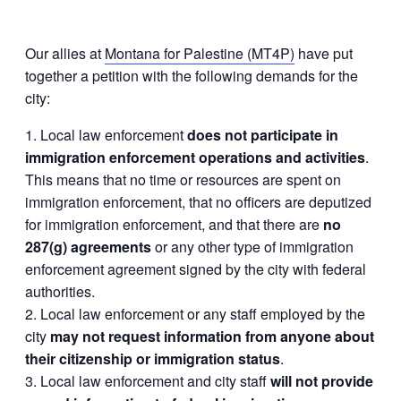
Our allies at
Montana for Palestine (MT4P)
have put
together a petition with the following demands for the
city:
Local law enforcement
does not participate in
immigration enforcement operations and activities
.
This means that no time or resources are spent on
immigration enforcement, that no officers are deputized
for immigration enforcement, and that there are
no
287(g) agreements
or any other type of immigration
enforcement agreement signed by the city with federal
authorities.
Local law enforcement or any staff employed by the
city
may not request information from anyone about
their citizenship or immigration status
.
Local law enforcement and city staff
will not provide