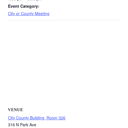
Event Category:
City or County Meeting
VENUE
City County Building, Room 326
316 N Park Ave