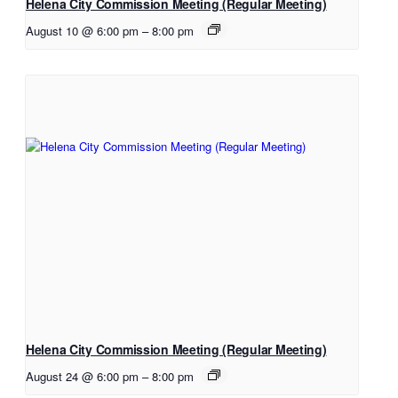
Helena City Commission Meeting (Regular Meeting)
August 10 @ 6:00 pm
–
8:00 pm
Helena City Commission Meeting (Regular Meeting)
August 24 @ 6:00 pm
–
8:00 pm