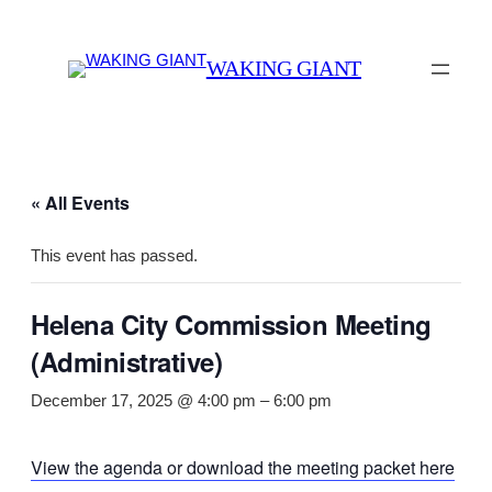
WAKING GIANT
« All Events
This event has passed.
Helena City Commission Meeting
(Administrative)
December 17, 2025 @ 4:00 pm
–
6:00 pm
View the agenda or download the meeting packet here