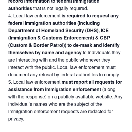
record information to federal immigration
authorities
that is not legally required.
Local law enforcement
is required to request any
federal immigration authorities (including
Department of Homeland Security (DHS), ICE
(Immigration & Customs Enforcement) & CBP
(Custom & Border Patrol)) to de-mask and identify
themselves by name and agency
to individuals they
are interacting with and the public whenever they
interact with the public. Local law enforcement must
document any refusal by federal authorities to comply.
Local law enforcement
must report all requests for
assistance from immigration enforcement
(along
with the response) on a publicly available website. Any
individual’s names who are the subject of the
immigration enforcement requests are redacted for
privacy.