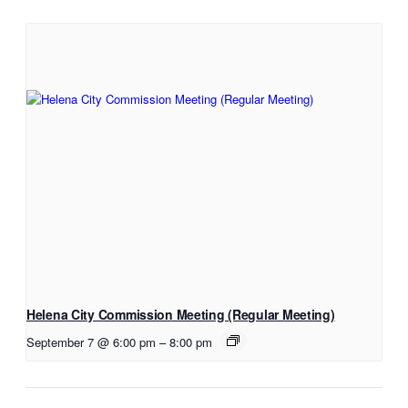
Helena City Commission Meeting (Regular Meeting)
September 7 @ 6:00 pm
–
8:00 pm