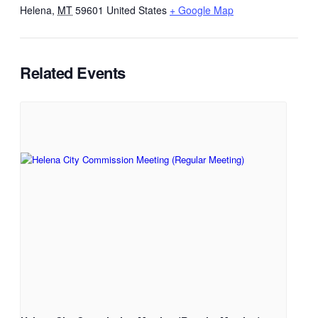
Helena
,
MT
59601
United States
+ Google Map
Related Events