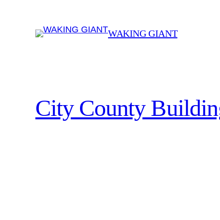
Skip
to
WAKING GIANT
content
City County Buildi