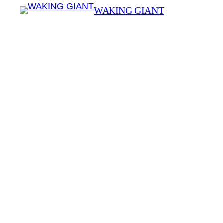
WAKING GIANT