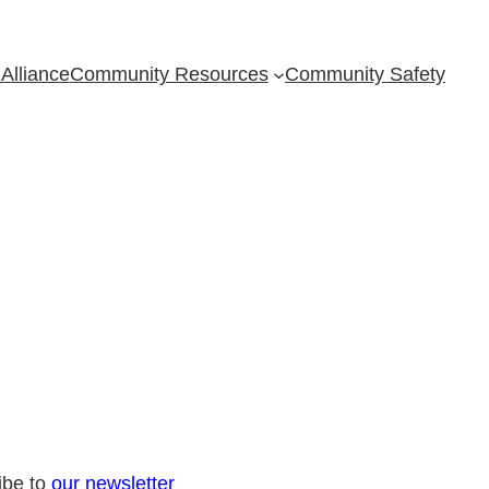
Alliance
Community Resources
Community Safety
ibe to
our newsletter