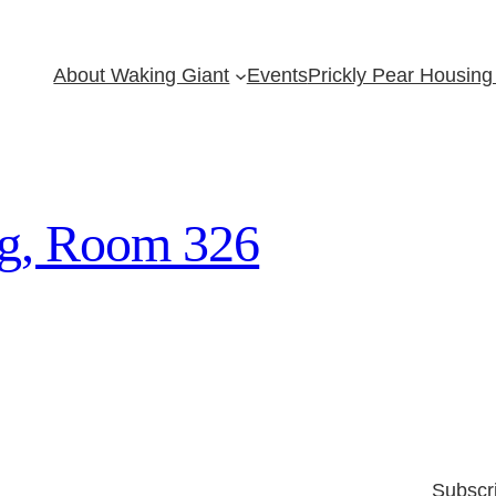
About Waking Giant
Events
Prickly Pear Housing 
ng, Room 326
Subscr