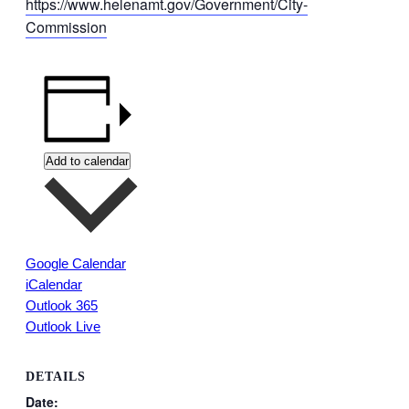
https://www.helenamt.gov/Government/City-
Commission
Add to calendar
Google Calendar
iCalendar
Outlook 365
Outlook Live
DETAILS
Date: