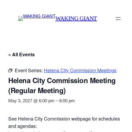
WAKING GIANT
« All Events
Event Series:
Helena City Commission Meetings
Helena City Commission Meeting
(Regular Meeting)
May 3, 2027 @ 6:00 pm
–
8:00 pm
See Helena City Commission webpage for schedules
and agendas: