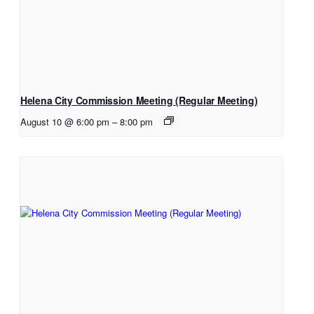
Helena City Commission Meeting (Regular Meeting)
August 10 @ 6:00 pm
–
8:00 pm