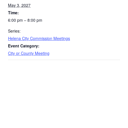
May 3, 2027
Time:
6:00 pm – 8:00 pm
Series:
Helena City Commission Meetings
Event Category:
City or County Meeting