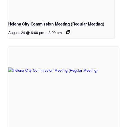
Helena City Commission Meeting (Regular Meeting)
August 24 @ 6:00 pm
–
8:00 pm