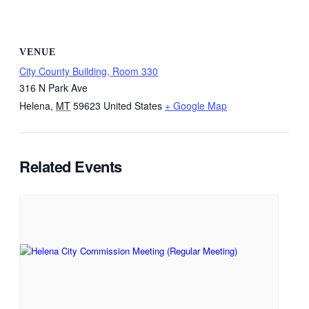
VENUE
City County Building, Room 330
316 N Park Ave
Helena
,
MT
59623
United States
+ Google Map
Related Events