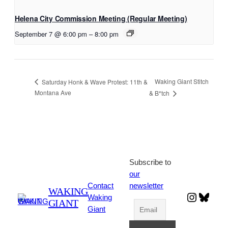
Helena City Commission Meeting (Regular Meeting)
September 7 @ 6:00 pm
–
8:00 pm
Waking Giant Stitch
Saturday Honk & Wave Protest: 11th &
Montana Ave
& B*tch
Subscribe to
our
Contact
newsletter
WAKING
Instagr
Blues
Waking
GIANT
Giant