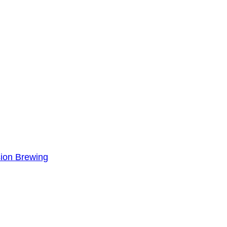
sion Brewing