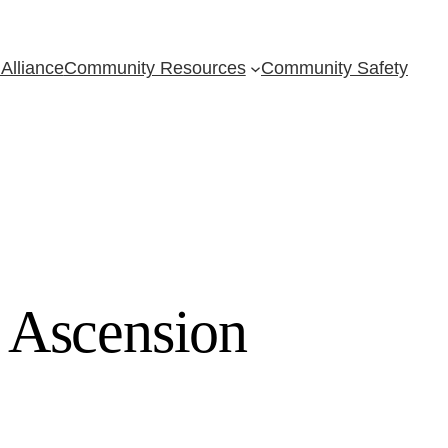
Alliance
Community Resources
Community Safety
 Ascension