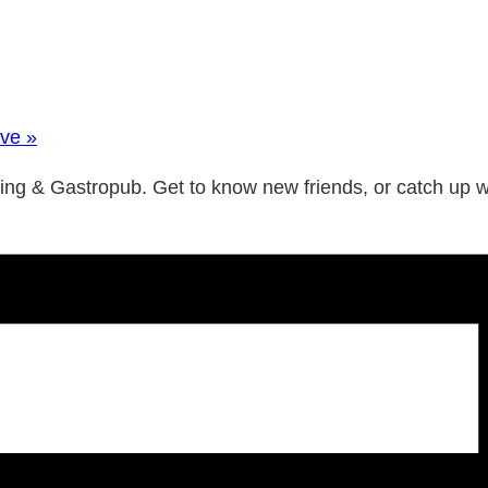
Ave
»
wing & Gastropub. Get to know new friends, or catch up 