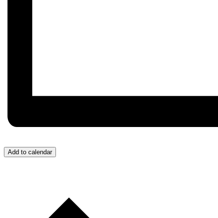
Add to calendar