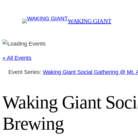
WAKING GIANT
« All Events
Event Series:
Waking Giant Social Gathering @ Mt.
Waking Giant Soci
Brewing