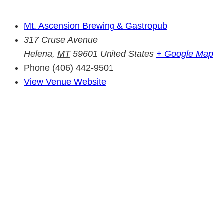
Mt. Ascension Brewing & Gastropub
317 Cruse Avenue
Helena
,
MT
59601
United States
+ Google Map
Phone
(406) 442-9501
View Venue Website