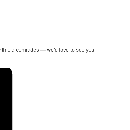
with old comrades — we’d love to see you!