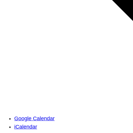
Google Calendar
iCalendar