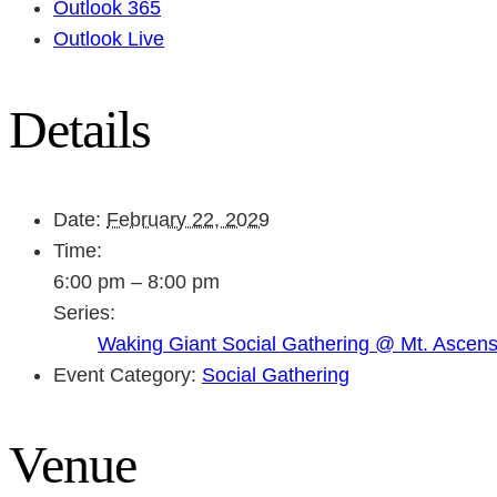
Outlook 365
Outlook Live
Details
Date:
February 22, 2029
Time:
6:00 pm – 8:00 pm
Series:
Waking Giant Social Gathering @ Mt. Ascen
Event Category:
Social Gathering
Venue