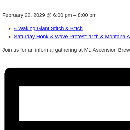
February 22, 2029 @ 6:00 pm
–
8:00 pm
«
Waking Giant Stitch & B*tch
Saturday Honk & Wave Protest: 11th & Montana 
Join us for an informal gathering at Mt. Ascension Bre