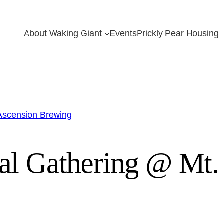
About Waking Giant
Events
Prickly Pear Housing 
 Ascension Brewing
al Gathering @ Mt.