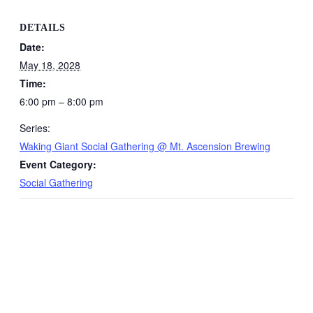
DETAILS
Date:
May 18, 2028
Time:
6:00 pm – 8:00 pm
Series:
Waking Giant Social Gathering @ Mt. Ascension Brewing
Event Category:
Social Gathering