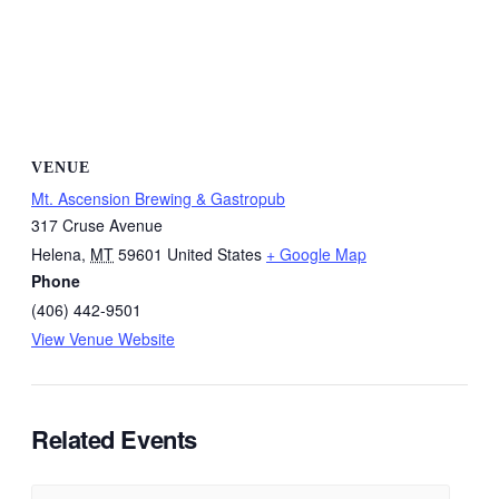
VENUE
Mt. Ascension Brewing & Gastropub
317 Cruse Avenue
Helena
,
MT
59601
United States
+ Google Map
Phone
(406) 442-9501
View Venue Website
Related Events