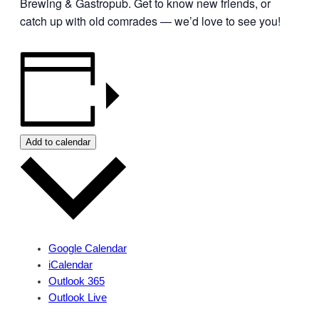
Brewing & Gastropub. Get to know new friends, or
catch up with old comrades — we’d love to see you!
Add to calendar
Google Calendar
iCalendar
Outlook 365
Outlook Live