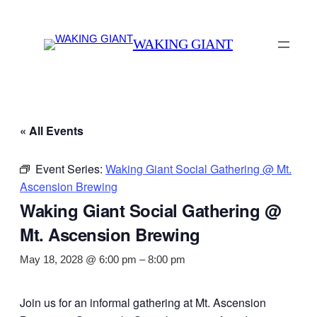
WAKING GIANT
« All Events
Event Series:
Waking Giant Social Gathering @ Mt.
Ascension Brewing
Waking Giant Social Gathering @
Mt. Ascension Brewing
May 18, 2028 @ 6:00 pm
–
8:00 pm
Join us for an informal gathering at Mt. Ascension