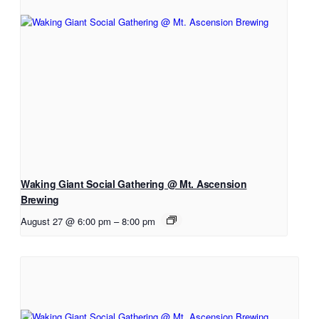
Waking Giant Social Gathering @ Mt. Ascension
Brewing
August 27 @ 6:00 pm
–
8:00 pm