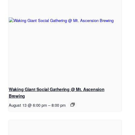
Waking Giant Social Gathering @ Mt. Ascension
Brewing
August 13 @ 6:00 pm
–
8:00 pm