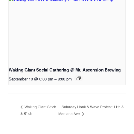
Waking Giant Social Gathering @ Mt. Ascension Brewing
September 10 @ 6:00 pm
–
8:00 pm
Saturday Honk & Wave Protest: 11th &
Waking Giant Stitch
& B*tch
Montana Ave