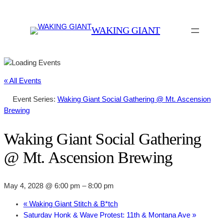
WAKING GIANT
« All Events
Event Series:
Waking Giant Social Gathering @ Mt. Ascension
Brewing
Waking Giant Social Gathering
@ Mt. Ascension Brewing
May 4, 2028 @ 6:00 pm
–
8:00 pm
«
Waking Giant Stitch & B*tch
Saturday Honk & Wave Protest: 11th & Montana Ave
»