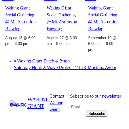
Waking Giant
Waking Giant
Waking Giant
Social Gathering
Social Gathering
Social Gathering
@ Mt. Ascension
@ Mt. Ascension
@ Mt. Ascension
Brewing
Brewing
Brewing
August 13 @ 6:00
August 27 @ 6:00
September 10 @
pm
–
8:00 pm
pm
–
8:00 pm
6:00 pm
–
8:00
pm
«
Waking Giant Stitch & B*tch
Saturday Honk & Wave Protest: 11th & Montana Ave
»
Contact
Subscribe to
our newsletter
WAKING
Waking
GIANT
Giant