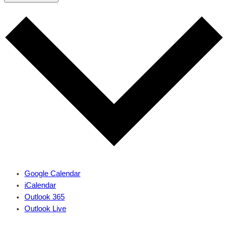
Google Calendar
iCalendar
Outlook 365
Outlook Live