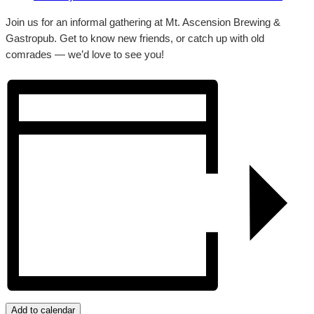
Join us for an informal gathering at Mt. Ascension Brewing &
Gastropub. Get to know new friends, or catch up with old
comrades — we’d love to see you!
Add to calendar