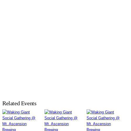
Related Events