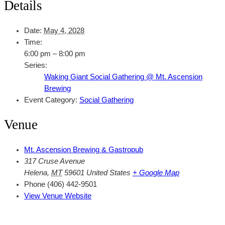
Details
Date:
May 4, 2028
Time:
6:00 pm – 8:00 pm
Series:
Waking Giant Social Gathering @ Mt. Ascension
Brewing
Event Category:
Social Gathering
Venue
Mt. Ascension Brewing & Gastropub
317 Cruse Avenue
Helena
,
MT
59601
United States
+ Google Map
Phone
(406) 442-9501
View Venue Website