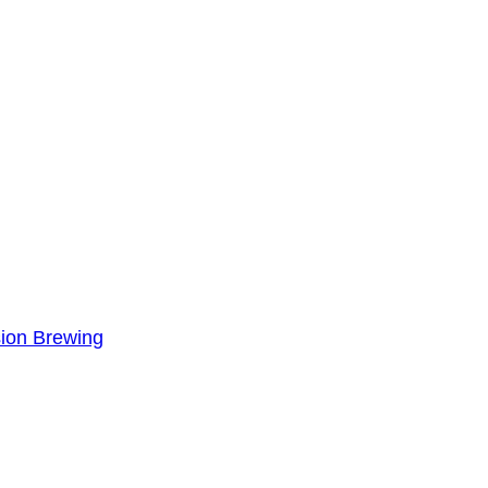
sion Brewing