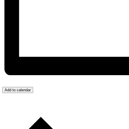
Add to calendar