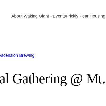
About Waking Giant
Events
Prickly Pear Housing 
 Ascension Brewing
al Gathering @ Mt.