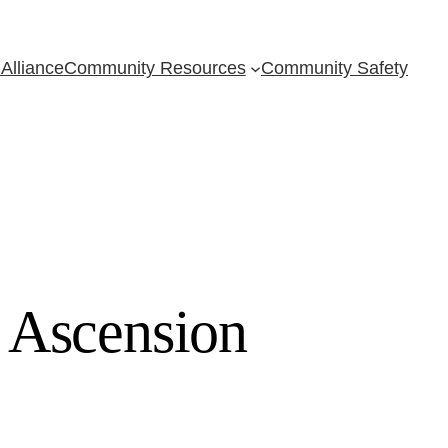
Alliance
Community Resources
Community Safety
 Ascension