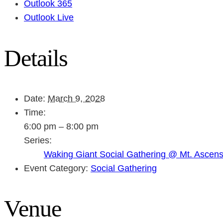
Outlook 365
Outlook Live
Details
Date:
March 9, 2028
Time:
6:00 pm – 8:00 pm
Series:
Waking Giant Social Gathering @ Mt. Ascen
Event Category:
Social Gathering
Venue