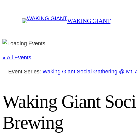
WAKING GIANT
« All Events
Event Series:
Waking Giant Social Gathering @ Mt.
Waking Giant Soci
Brewing