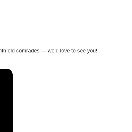
with old comrades — we’d love to see you!