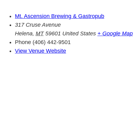
Mt. Ascension Brewing & Gastropub
317 Cruse Avenue
Helena
,
MT
59601
United States
+ Google Map
Phone
(406) 442-9501
View Venue Website