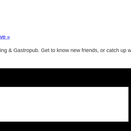
Ave
»
wing & Gastropub. Get to know new friends, or catch up 