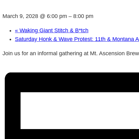
March 9, 2028 @ 6:00 pm
–
8:00 pm
«
Waking Giant Stitch & B*tch
Saturday Honk & Wave Protest: 11th & Montana 
Join us for an informal gathering at Mt. Ascension Bre