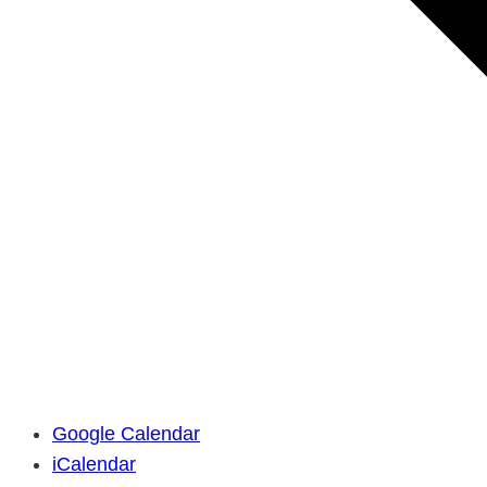
Google Calendar
iCalendar