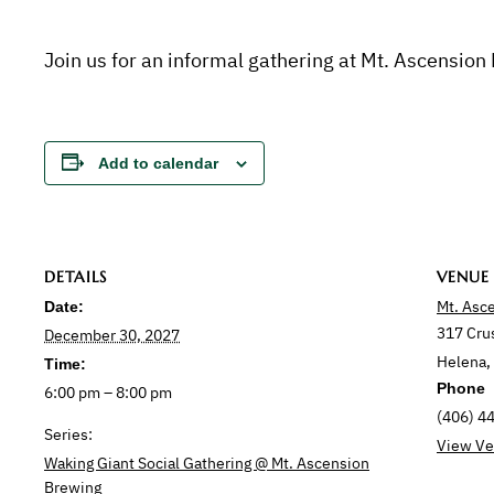
Join us for an informal gathering at Mt. Ascension
Add to calendar
DETAILS
VENUE
Mt. Asc
Date:
317 Cru
December 30, 2027
Helena
,
Time:
Phone
6:00 pm – 8:00 pm
(406) 4
Series:
View Ve
Waking Giant Social Gathering @ Mt. Ascension
Brewing