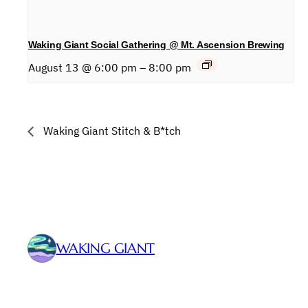
Waking Giant Social Gathering @ Mt. Ascension Brewing
August 13 @ 6:00 pm
–
8:00 pm
Waking Giant Stitch & B*tch
WAKING GIANT