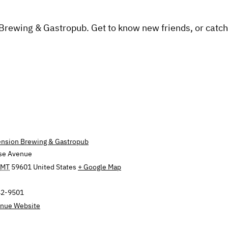
 Brewing & Gastropub. Get to know new friends, or catch
ension Brewing & Gastropub
se Avenue
MT
59601
United States
+ Google Map
42-9501
nue Website