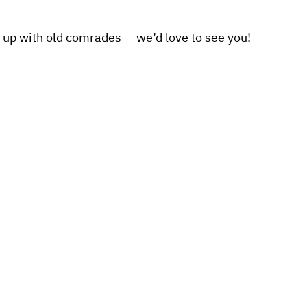
 up with old comrades — we’d love to see you!