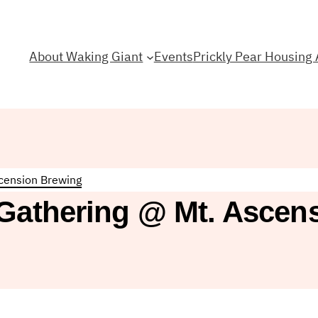
About Waking Giant
Events
Prickly Pear Housing 
scension Brewing
 Gathering @ Mt. Ascen