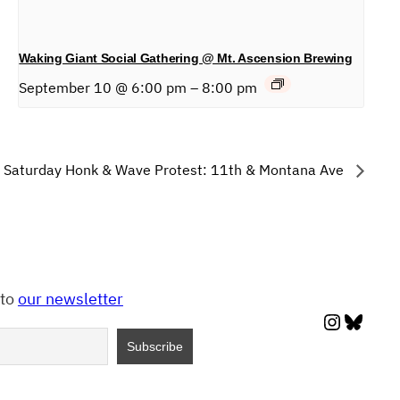
Waking Giant Social Gathering @ Mt. Ascension Brewing
September 10 @ 6:00 pm
–
8:00 pm
Saturday Honk & Wave Protest: 11th & Montana Ave
 to
our newsletter
Instagr
Blues