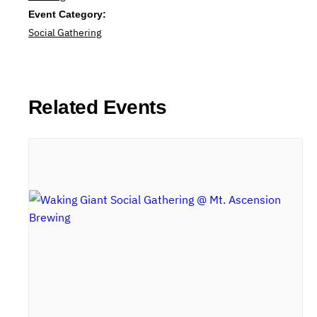
Event Category:
Social Gathering
Related Events