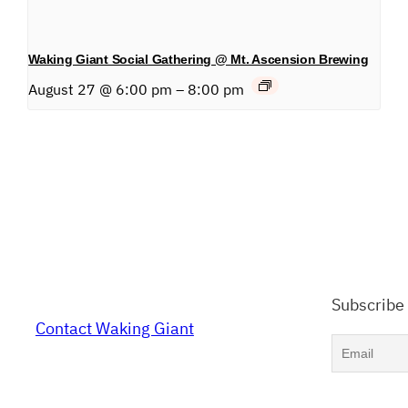
Waking Giant Social Gathering @ Mt. Ascension Brewing
August 27 @ 6:00 pm
–
8:00 pm
Subscribe
Contact Waking Giant