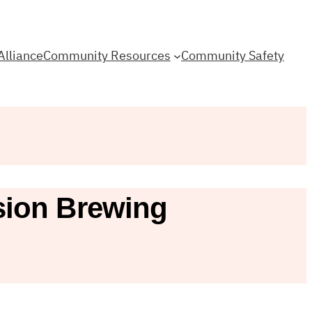
Alliance
Community Resources
Community Safety
sion Brewing