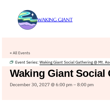
WAKING GIANT
« All Events
Event Series:
Waking Giant Social Gathering @ Mt. A
Waking Giant Social
December 30, 2027 @ 6:00 pm
–
8:00 pm