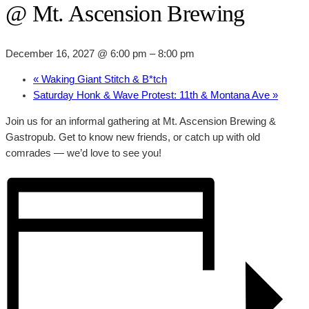
@ Mt. Ascension Brewing
December 16, 2027 @ 6:00 pm
–
8:00 pm
«
Waking Giant Stitch & B*tch
Saturday Honk & Wave Protest: 11th & Montana Ave
»
Join us for an informal gathering at Mt. Ascension Brewing &
Gastropub. Get to know new friends, or catch up with old
comrades — we’d love to see you!