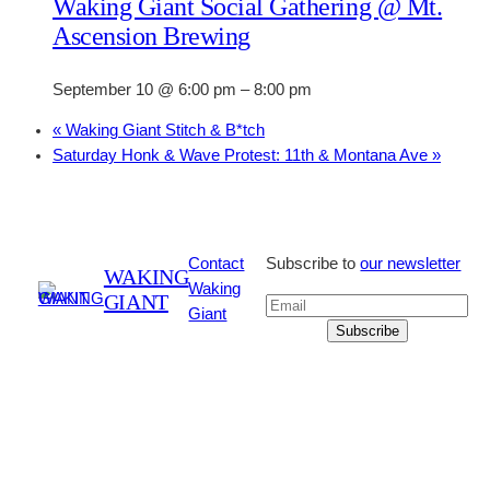
Waking Giant Social Gathering @ Mt.
Ascension Brewing
September 10 @ 6:00 pm
–
8:00 pm
«
Waking Giant Stitch & B*tch
Saturday Honk & Wave Protest: 11th & Montana Ave
»
Contact
Subscribe to
our newsletter
WAKING
Waking
GIANT
Giant