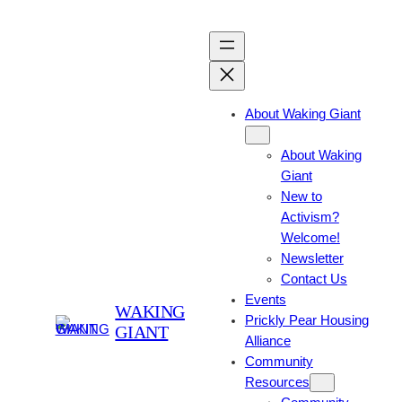
About Waking Giant
About Waking
Giant
New to
Activism?
Welcome!
Newsletter
Contact Us
Events
WAKING
Prickly Pear Housing
GIANT
Alliance
Community
Resources