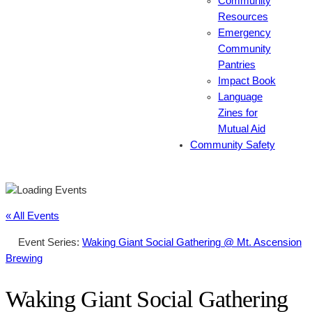
Community
Resources
Emergency
Community
Pantries
Impact Book
Language
Zines for
Mutual Aid
Community Safety
« All Events
Event Series:
Waking Giant Social Gathering @ Mt. Ascension
Brewing
Waking Giant Social Gathering