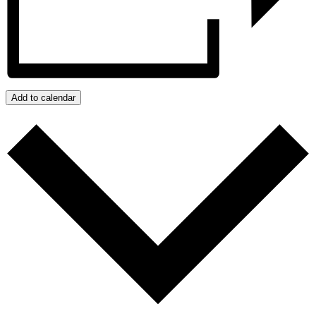
Add to calendar