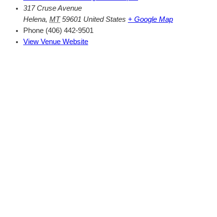
317 Cruse Avenue
Helena
,
MT
59601
United States
+ Google Map
Phone
(406) 442-9501
View Venue Website