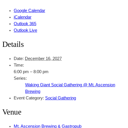
Google Calendar
iCalendar
Outlook 365
Outlook Live
Details
Date:
December 16, 2027
Time:
6:00 pm – 8:00 pm
Series:
Waking Giant Social Gathering @ Mt. Ascension
Brewing
Event Category:
Social Gathering
Venue
Mt. Ascension Brewing & Gastropub