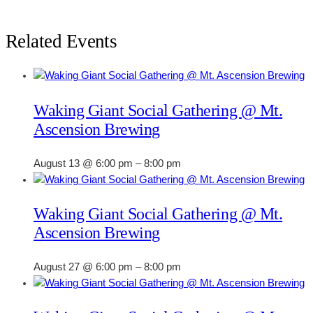
Related Events
Waking Giant Social Gathering @ Mt.
Ascension Brewing
August 13 @ 6:00 pm
–
8:00 pm
Waking Giant Social Gathering @ Mt.
Ascension Brewing
August 27 @ 6:00 pm
–
8:00 pm