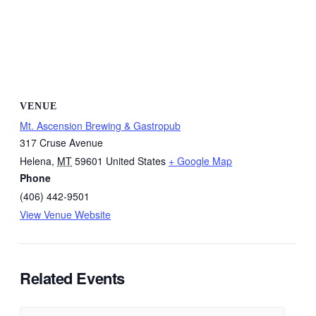
VENUE
Mt. Ascension Brewing & Gastropub
317 Cruse Avenue
Helena
,
MT
59601
United States
+ Google Map
Phone
(406) 442-9501
View Venue Website
Related Events