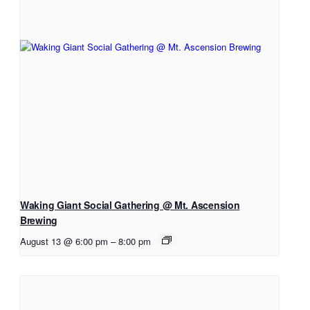
Waking Giant Social Gathering @ Mt. Ascension
Brewing
August 13 @ 6:00 pm
–
8:00 pm