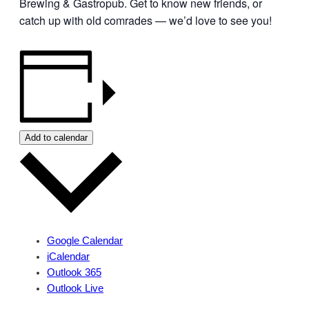
Brewing & Gastropub. Get to know new friends, or
catch up with old comrades — we’d love to see you!
Add to calendar
Google Calendar
iCalendar
Outlook 365
Outlook Live