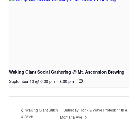
Waking Giant Social Gathering @ Mt. Ascension Brewing
September 10 @ 6:00 pm
–
8:00 pm
Saturday Honk & Wave Protest: 11th &
Waking Giant Stitch
& B*tch
Montana Ave