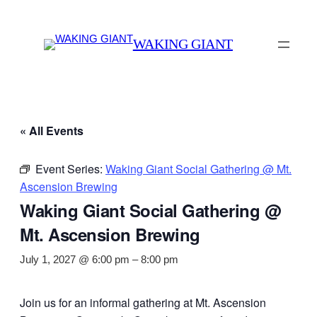
WAKING GIANT
« All Events
Event Series:
Waking Giant Social Gathering @ Mt.
Ascension Brewing
Waking Giant Social Gathering @
Mt. Ascension Brewing
July 1, 2027 @ 6:00 pm
–
8:00 pm
Join us for an informal gathering at Mt. Ascension