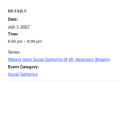
DETAILS
Date:
July 1, 2027
Time:
6:00 pm – 8:00 pm
Series:
Waking Giant Social Gathering @ Mt. Ascension Brewing
Event Category:
Social Gathering