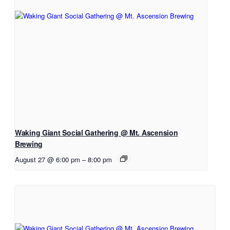
Waking Giant Social Gathering @ Mt. Ascension
Brewing
August 27 @ 6:00 pm
–
8:00 pm