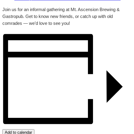
Join us for an informal gathering at Mt. Ascension Brewing &
Gastropub. Get to know new friends, or catch up with old
comrades — we’d love to see you!
Add to calendar