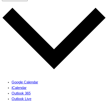
Google Calendar
iCalendar
Outlook 365
Outlook Live