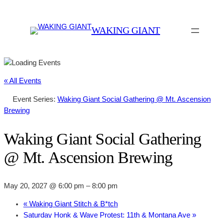
WAKING GIANT
« All Events
Event Series:
Waking Giant Social Gathering @ Mt. Ascension
Brewing
Waking Giant Social Gathering
@ Mt. Ascension Brewing
May 20, 2027 @ 6:00 pm
–
8:00 pm
«
Waking Giant Stitch & B*tch
Saturday Honk & Wave Protest: 11th & Montana Ave
»