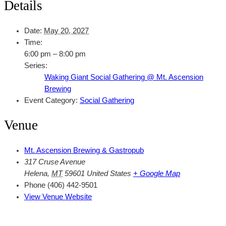
Details
Date:
May 20, 2027
Time:
6:00 pm – 8:00 pm
Series:
Waking Giant Social Gathering @ Mt. Ascension
Brewing
Event Category:
Social Gathering
Venue
Mt. Ascension Brewing & Gastropub
317 Cruse Avenue
Helena
,
MT
59601
United States
+ Google Map
Phone
(406) 442-9501
View Venue Website