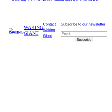
Contact
Subscribe to
our newsletter
WAKING
Waking
GIANT
Giant