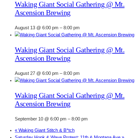
Waking Giant Social Gathering @ Mt.
Ascension Brewing
August 13 @ 6:00 pm
–
8:00 pm
Waking Giant Social Gathering @ Mt.
Ascension Brewing
August 27 @ 6:00 pm
–
8:00 pm
Waking Giant Social Gathering @ Mt.
Ascension Brewing
September 10 @ 6:00 pm
–
8:00 pm
«
Waking Giant Stitch & B*tch
Saturday Honk & Wave Protest: 11th & Montana Ave
»