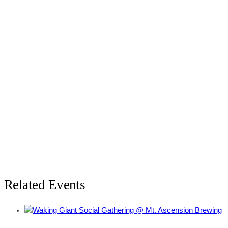
Related Events