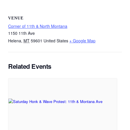
VENUE
Corner of 11th & North Montana
1150 11th Ave
Helena
,
MT
59601
United States
+ Google Map
Related Events