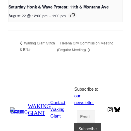
Saturday Honk & Wave Protest: 11th & Montana Ave
August 22 @ 12:00 pm
–
1:00 pm
Helena City Commission Meeting
Waking Giant Stitch
& B*tch
(Regular Meeting)
Subscribe to
our
Contact
newsletter
WAKING
Instagr
Blues
Waking
GIANT
Giant