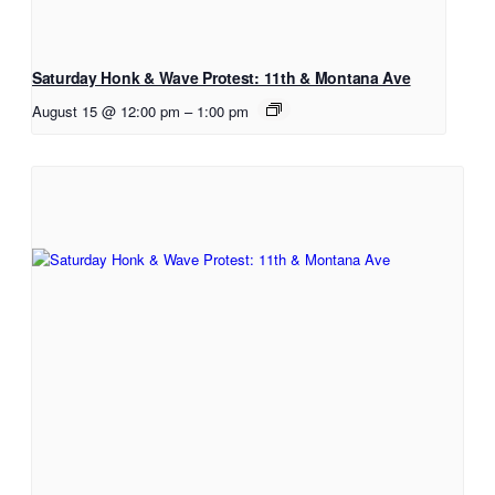
Saturday Honk & Wave Protest: 11th & Montana Ave
August 15 @ 12:00 pm
–
1:00 pm