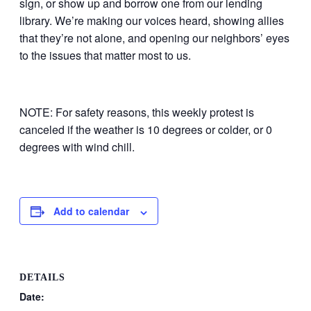
sign, or show up and borrow one from our lending
library. We’re making our voices heard, showing allies
that they’re not alone, and opening our neighbors’ eyes
to the issues that matter most to us.
NOTE: For safety reasons, this weekly protest is
canceled if the weather is 10 degrees or colder, or 0
degrees with wind chill.
Add to calendar
DETAILS
Date: