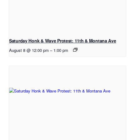
Saturday Honk & Wave Protest: 11th & Montana Ave
August 8 @ 12:00 pm
–
1:00 pm