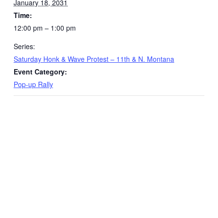
January 18, 2031
Time:
12:00 pm – 1:00 pm
Series:
Saturday Honk & Wave Protest – 11th & N. Montana
Event Category:
Pop-up Rally