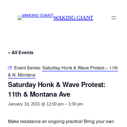
WAKING GIANT
« All Events
Event Series:
Saturday Honk & Wave Protest – 11th
& N. Montana
Saturday Honk & Wave Protest:
11th & Montana Ave
January 18, 2031 @ 12:00 pm
–
1:00 pm
Make resistance an ongoing practice! Bring your own