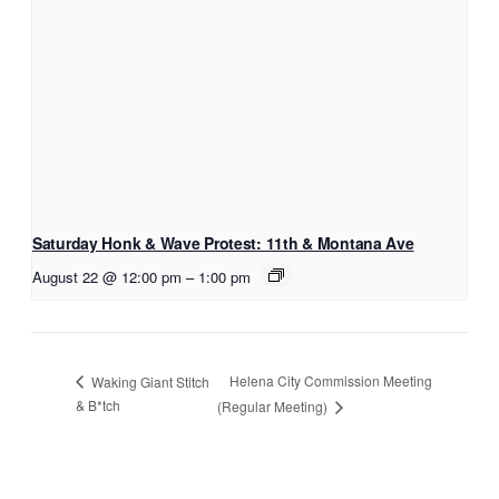
Saturday Honk & Wave Protest: 11th & Montana Ave
August 22 @ 12:00 pm
–
1:00 pm
Helena City Commission Meeting
Waking Giant Stitch
& B*tch
(Regular Meeting)