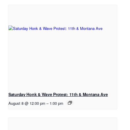
Saturday Honk & Wave Protest: 11th & Montana Ave
August 8 @ 12:00 pm
–
1:00 pm