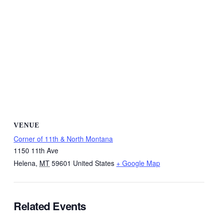
VENUE
Corner of 11th & North Montana
1150 11th Ave
Helena
,
MT
59601
United States
+ Google Map
Related Events