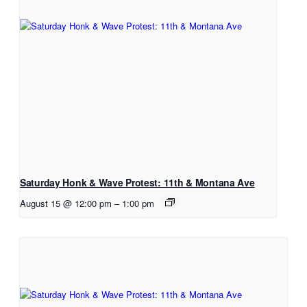
Saturday Honk & Wave Protest: 11th & Montana Ave
August 15 @ 12:00 pm
–
1:00 pm