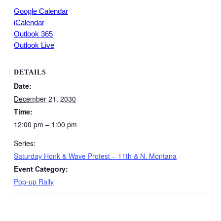
Google Calendar
iCalendar
Outlook 365
Outlook Live
DETAILS
Date:
December 21, 2030
Time:
12:00 pm – 1:00 pm
Series:
Saturday Honk & Wave Protest – 11th & N. Montana
Event Category:
Pop-up Rally