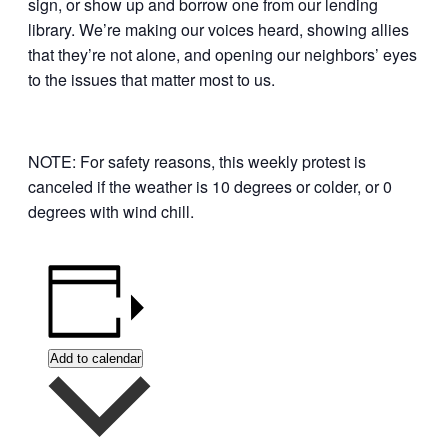
sign, or show up and borrow one from our lending
library. We’re making our voices heard, showing allies
that they’re not alone, and opening our neighbors’ eyes
to the issues that matter most to us.
NOTE: For safety reasons, this weekly protest is
canceled if the weather is 10 degrees or colder, or 0
degrees with wind chill.
Add to calendar