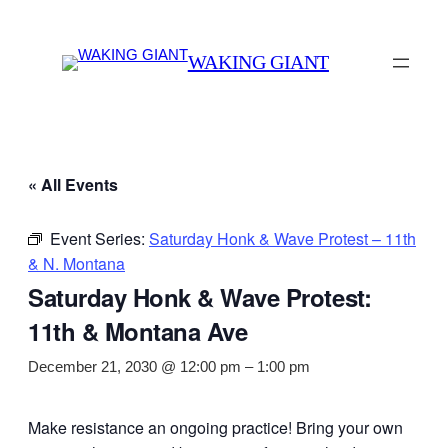
WAKING GIANT
« All Events
Event Series:
Saturday Honk & Wave Protest – 11th
& N. Montana
Saturday Honk & Wave Protest:
11th & Montana Ave
December 21, 2030 @ 12:00 pm
–
1:00 pm
Make resistance an ongoing practice! Bring your own