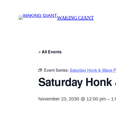
WAKING GIANT
« All Events
Event Series:
Saturday Honk & Wave Pr
Saturday Honk 
November 23, 2030 @ 12:00 pm
–
1: