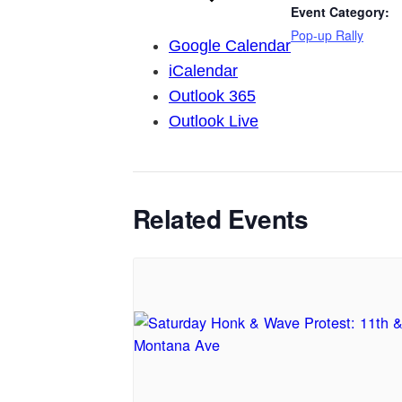
Event Category:
Pop-up Rally
Google Calendar
iCalendar
Outlook 365
Outlook Live
Related Events