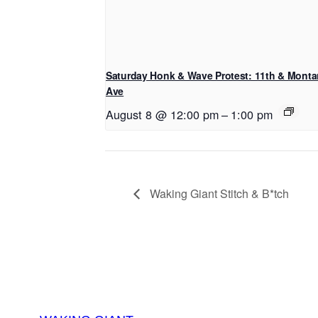
Saturday Honk & Wave Protest: 11th & Mont
Ave
August 8 @ 12:00 pm
–
1:00 pm
Waking Giant Stitch & B*tch