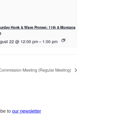
turday Honk & Wave Protest: 11th & Montana
e
gust 22 @ 12:00 pm
–
1:00 pm
 Commission Meeting (Regular Meeting)
ibe to
our newsletter