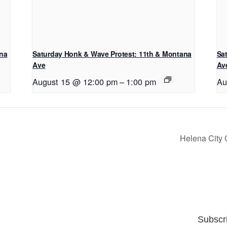
ana
Saturday Honk & Wave Protest: 11th & Montana
Sa
Ave
Av
August 15 @ 12:00 pm
–
1:00 pm
Au
Helena City
Subscr