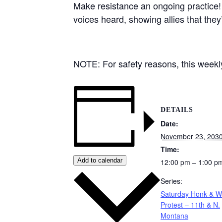
Make resistance an ongoing practice!
voices heard, showing allies that they
NOTE: For safety reasons, this weekly 
DETAILS
Date:
November 23, 203
Time:
Add to calendar
12:00 pm – 1:00 p
Series:
Saturday Honk & 
Protest – 11th & N.
Montana