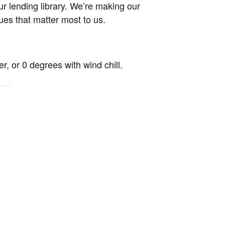
r lending library. We’re making our
ues that matter most to us.
r, or 0 degrees with wind chill.