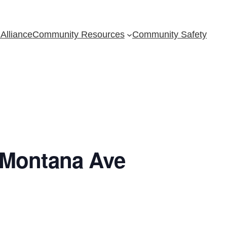
Alliance
Community Resources
Community Safety
 Montana Ave