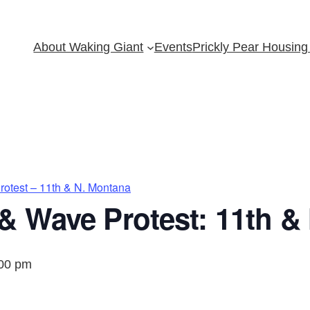
About Waking Giant
Events
Prickly Pear Housing 
otest – 11th & N. Montana
& Wave Protest: 11th &
00 pm