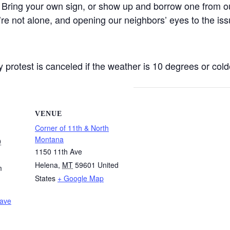
 Bring your own sign, or show up and borrow one from ou
’re not alone, and opening our neighbors’ eyes to the iss
protest is canceled if the weather is 10 degrees or colde
VENUE
Corner of 11th & North
Montana
0
1150 11th Ave
Helena
,
MT
59601
United
m
States
+ Google Map
Wave