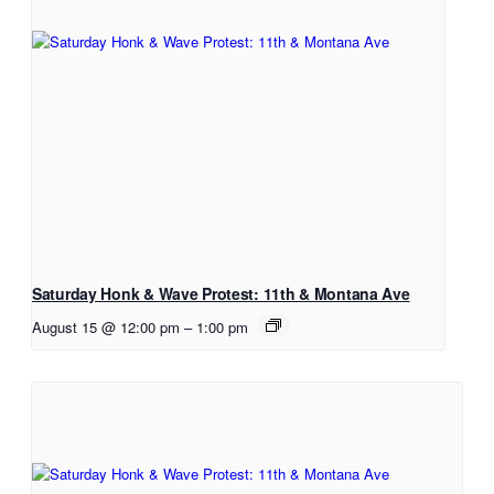
Saturday Honk & Wave Protest: 11th & Montana Ave
August 15 @ 12:00 pm
–
1:00 pm