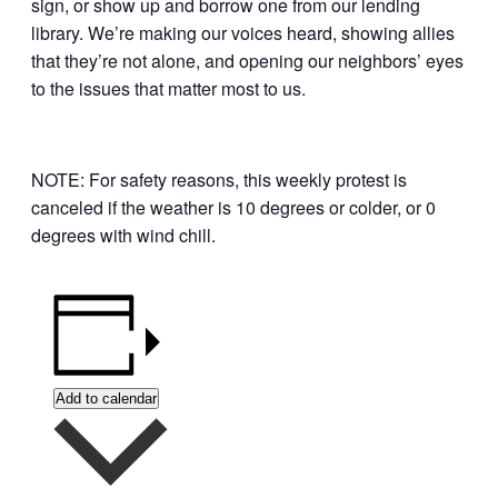
sign, or show up and borrow one from our lending
library. We’re making our voices heard, showing allies
that they’re not alone, and opening our neighbors’ eyes
to the issues that matter most to us.
NOTE: For safety reasons, this weekly protest is
canceled if the weather is 10 degrees or colder, or 0
degrees with wind chill.
Add to calendar