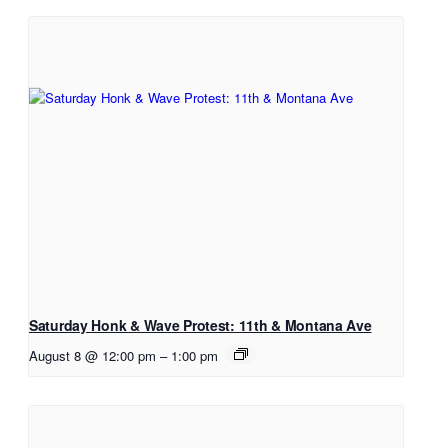
Saturday Honk & Wave Protest: 11th & Montana Ave
August 8 @ 12:00 pm
–
1:00 pm