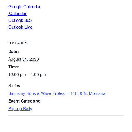
Google Calendar
iCalendar
Outlook 365
Outlook Live
DETAILS
Date:
August 31, 2030
Time:
12:00 pm – 1:00 pm
Series:
Saturday Honk & Wave Protest – 11th & N. Montana
Event Category:
Pop-up Rally