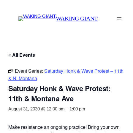
WAKING GIANT
« All Events
Event Series:
Saturday Honk & Wave Protest – 11th
& N. Montana
Saturday Honk & Wave Protest:
11th & Montana Ave
August 31, 2030 @ 12:00 pm
–
1:00 pm
Make resistance an ongoing practice! Bring your own