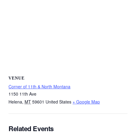
VENUE
Corner of 11th & North Montana
1150 11th Ave
Helena
,
MT
59601
United States
+ Google Map
Related Events