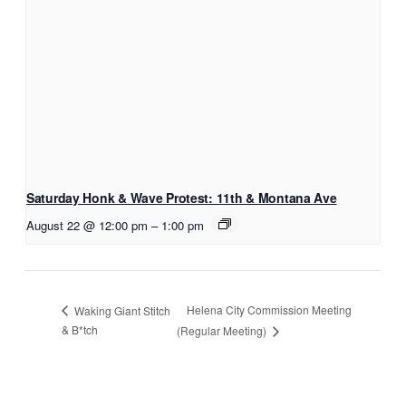
Saturday Honk & Wave Protest: 11th & Montana Ave
August 22 @ 12:00 pm
–
1:00 pm
Helena City Commission Meeting
Waking Giant Stitch
& B*tch
(Regular Meeting)