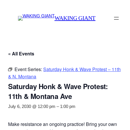
WAKING GIANT
« All Events
Event Series:
Saturday Honk & Wave Protest – 11th
& N. Montana
Saturday Honk & Wave Protest:
11th & Montana Ave
July 6, 2030 @ 12:00 pm
–
1:00 pm
Make resistance an ongoing practice! Bring your own