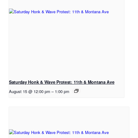
Saturday Honk & Wave Protest: 11th & Montana Ave
August 15 @ 12:00 pm
–
1:00 pm