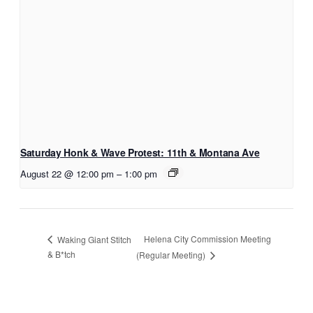
Saturday Honk & Wave Protest: 11th & Montana Ave
August 22 @ 12:00 pm
–
1:00 pm
Helena City Commission Meeting
Waking Giant Stitch
& B*tch
(Regular Meeting)