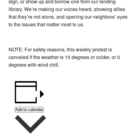
sign, or show up and borrow one from our lending
library. We’re making our voices heard, showing allies
that they’re not alone, and opening our neighbors’ eyes
to the issues that matter most to us.
NOTE: For safety reasons, this weekly protest is
canceled if the weather is 10 degrees or colder, or 0
degrees with wind chill.
Add to calendar