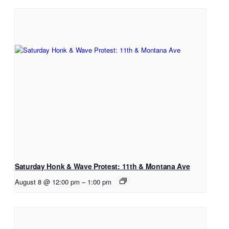
Saturday Honk & Wave Protest: 11th & Montana Ave
August 8 @ 12:00 pm
–
1:00 pm