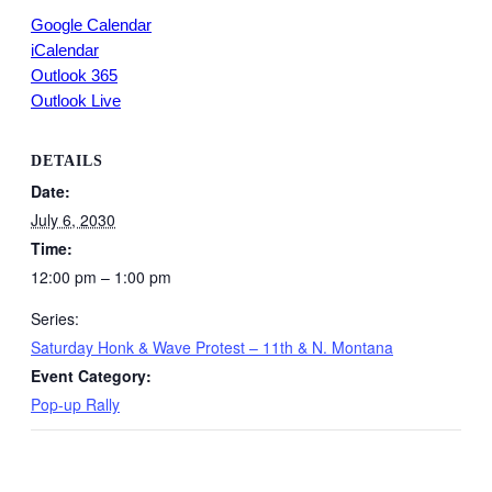
Google Calendar
iCalendar
Outlook 365
Outlook Live
DETAILS
Date:
July 6, 2030
Time:
12:00 pm – 1:00 pm
Series:
Saturday Honk & Wave Protest – 11th & N. Montana
Event Category:
Pop-up Rally