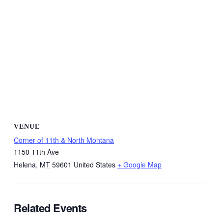
VENUE
Corner of 11th & North Montana
1150 11th Ave
Helena
,
MT
59601
United States
+ Google Map
Related Events