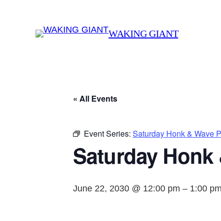
WAKING GIANT
« All Events
Event Series:
Saturday Honk & Wave Pr
Saturday Honk 
June 22, 2030 @ 12:00 pm
–
1:00 p