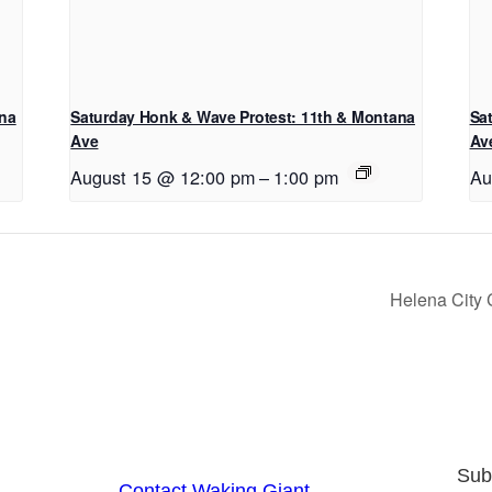
ana
Saturday Honk & Wave Protest: 11th & Montana
Sa
Ave
Av
August 15 @ 12:00 pm
–
1:00 pm
Au
Helena City
Sub
Contact Waking Giant