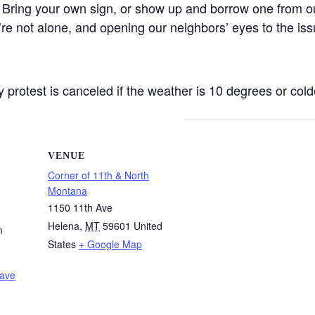
 Bring your own sign, or show up and borrow one from ou
’re not alone, and opening our neighbors’ eyes to the iss
protest is canceled if the weather is 10 degrees or colde
VENUE
Corner of 11th & North
Montana
1150 11th Ave
Helena
,
MT
59601
United
m
States
+ Google Map
Wave