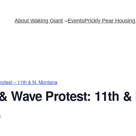
About Waking Giant
Events
Prickly Pear Housing 
otest – 11th & N. Montana
& Wave Protest: 11th &
m