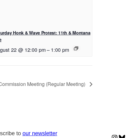
turday Honk & Wave Protest: 11th & Montana
e
gust 22 @ 12:00 pm
–
1:00 pm
 Commission Meeting (Regular Meeting)
scribe to
our newsletter
Instagr
Blues