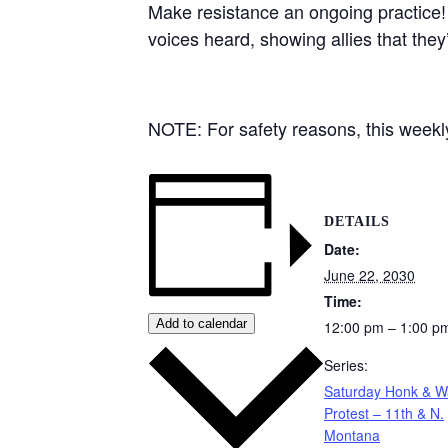
Make resistance an ongoing practice!
voices heard, showing allies that they
NOTE: For safety reasons, this weekly 
DETAILS
Date:
June 22, 2030
Time:
Add to calendar
12:00 pm – 1:00 p
Series:
Saturday Honk & 
Protest – 11th & N.
Montana