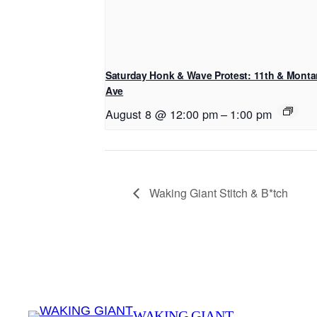
Saturday Honk & Wave Protest: 11th & Mont
Ave
August 8 @ 12:00 pm
–
1:00 pm
Waking Giant Stitch & B*tch
WAKING GIANT