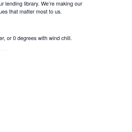
r lending library. We’re making our
ues that matter most to us.
r, or 0 degrees with wind chill.