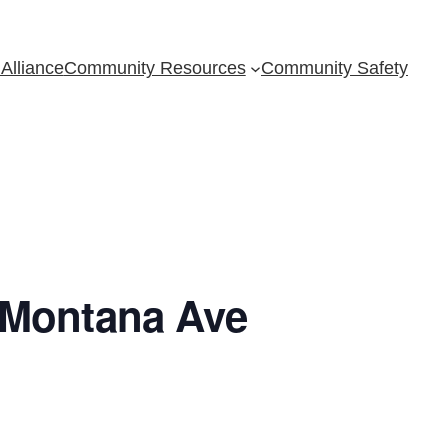
Alliance
Community Resources
Community Safety
 Montana Ave