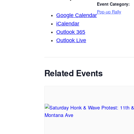
Event Category:
Pop-up Rally
Google Calendar
iCalendar
Outlook 365
Outlook Live
Related Events