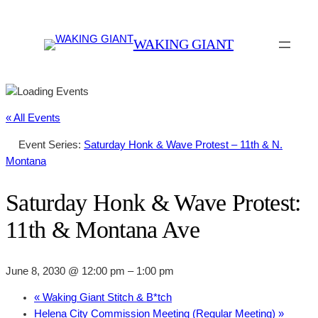
WAKING GIANT
« All Events
Event Series:
Saturday Honk & Wave Protest – 11th & N.
Montana
Saturday Honk & Wave Protest:
11th & Montana Ave
June 8, 2030 @ 12:00 pm
–
1:00 pm
«
Waking Giant Stitch & B*tch
Helena City Commission Meeting (Regular Meeting)
»