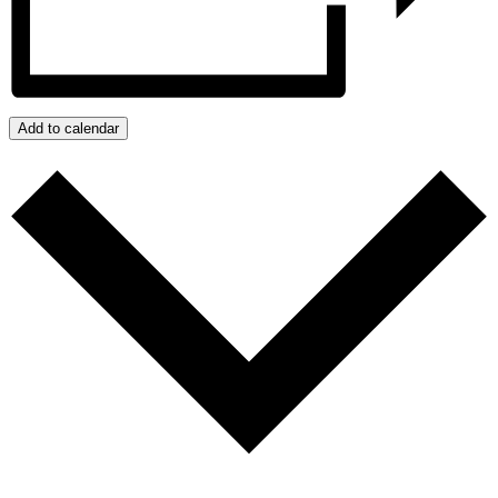
Add to calendar