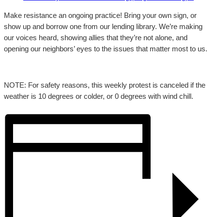
Make resistance an ongoing practice! Bring your own sign, or
show up and borrow one from our lending library. We’re making
our voices heard, showing allies that they’re not alone, and
opening our neighbors’ eyes to the issues that matter most to us.
NOTE: For safety reasons, this weekly protest is canceled if the
weather is 10 degrees or colder, or 0 degrees with wind chill.