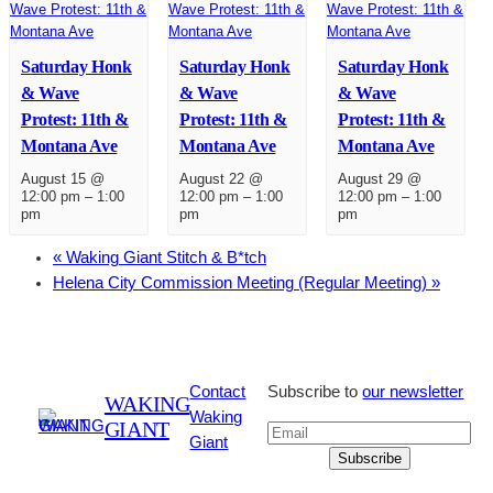
Saturday Honk
Saturday Honk
Saturday Honk
& Wave
& Wave
& Wave
Protest: 11th &
Protest: 11th &
Protest: 11th &
Montana Ave
Montana Ave
Montana Ave
August 15 @
August 22 @
August 29 @
12:00 pm
–
1:00
12:00 pm
–
1:00
12:00 pm
–
1:00
pm
pm
pm
«
Waking Giant Stitch & B*tch
Helena City Commission Meeting (Regular Meeting)
»
Contact
Subscribe to
our newsletter
WAKING
Waking
GIANT
Giant