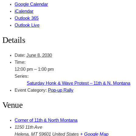
Google Calendar
iCalendar
Outlook 365
Outlook Live
Details
Date:
June 8, 2030
Time:
12:00 pm – 1:00 pm
Series:
Saturday Honk & Wave Protest – 11th & N. Montana
Event Category:
Pop-up Rally
Venue
Corner of 11th & North Montana
1150 11th Ave
Helena
,
MT
59601
United States
+ Google Map