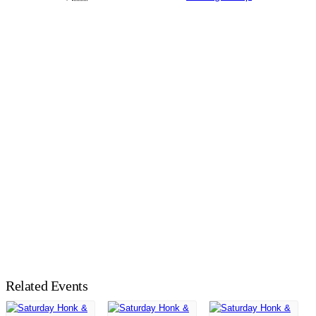
Related Events