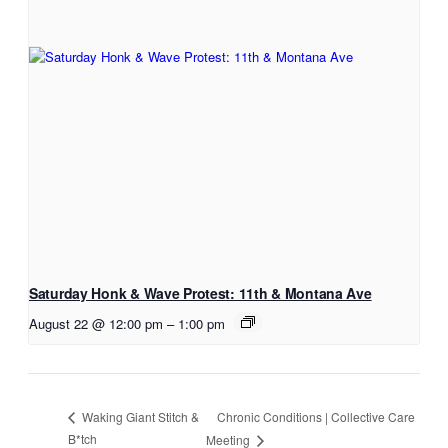
Saturday Honk & Wave Protest: 11th & Montana Ave
August 22 @ 12:00 pm
–
1:00 pm
Chronic Conditions | Collective Care
Waking Giant Stitch &
B*tch
Meeting