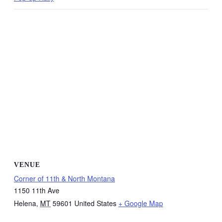
VENUE
Corner of 11th & North Montana
1150 11th Ave
Helena
,
MT
59601
United States
+ Google Map