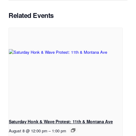
Related Events
Saturday Honk & Wave Protest: 11th & Montana Ave
August 8 @ 12:00 pm
–
1:00 pm