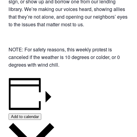
sign, or show up and borrow one from our lending
library. We’re making our voices heard, showing allies
that they’re not alone, and opening our neighbors’ eyes
to the issues that matter most to us.
NOTE: For safety reasons, this weekly protest is
canceled if the weather is 10 degrees or colder, or 0
degrees with wind chill.
Add to calendar