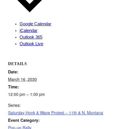
Google Calendar
iCalendar
Outlook 365
Outlook Live
DETAILS
Date:
March 16, 2030
Time:
12:00 pm – 1:00 pm
Series:
Saturday Honk & Wave Protest – 11th & N. Montana
Event Category:
Pop-up Rally