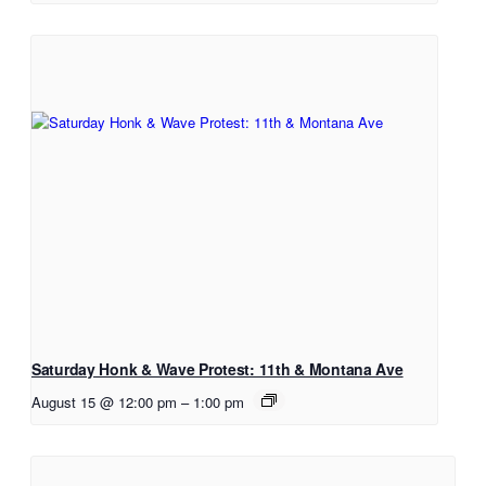
Saturday Honk & Wave Protest: 11th & Montana Ave
August 15 @ 12:00 pm
–
1:00 pm