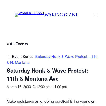
WAKING GIANT
« All Events
Event Series:
Saturday Honk & Wave Protest – 11th
& N. Montana
Saturday Honk & Wave Protest:
11th & Montana Ave
March 16, 2030 @ 12:00 pm
–
1:00 pm
Make resistance an ongoing practice! Bring your own