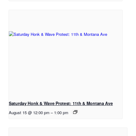
Saturday Honk & Wave Protest: 11th & Montana Ave
August 15 @ 12:00 pm
–
1:00 pm