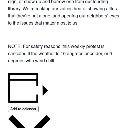
sign, or show up and borrow one from our lending
library. We’re making our voices heard, showing allies
that they’re not alone, and opening our neighbors’ eyes
to the issues that matter most to us.
NOTE: For safety reasons, this weekly protest is
canceled if the weather is 10 degrees or colder, or 0
degrees with wind chill.
Add to calendar