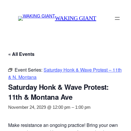
WAKING GIANT
« All Events
Event Series:
Saturday Honk & Wave Protest – 11th
& N. Montana
Saturday Honk & Wave Protest:
11th & Montana Ave
November 24, 2029 @ 12:00 pm
–
1:00 pm
Make resistance an ongoing practice! Bring your own