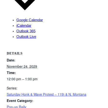
Google Calendar
iCalendar
Outlook 365
Outlook Live
DETAILS
Date:
November 24, 2029
Time:
12:00 pm – 1:00 pm
Series:
Saturday Honk & Wave Protest – 11th & N. Montana
Event Category:
Pop-up Rally