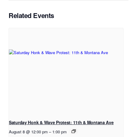
Related Events
Saturday Honk & Wave Protest: 11th & Montana Ave
August 8 @ 12:00 pm
–
1:00 pm