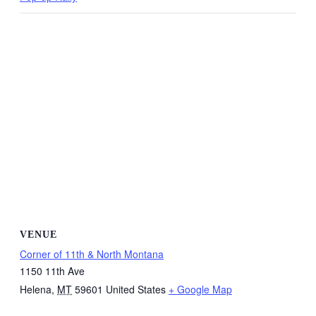
VENUE
Corner of 11th & North Montana
1150 11th Ave
Helena
,
MT
59601
United States
+ Google Map