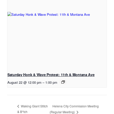
Saturday Honk & Wave Protest: 11th & Montana Ave
August 22 @ 12:00 pm
–
1:00 pm
Helena City Commission Meeting
Waking Giant Stitch
& B*tch
(Regular Meeting)