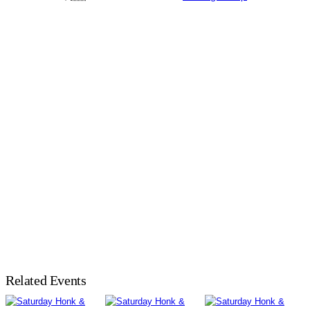
Related Events