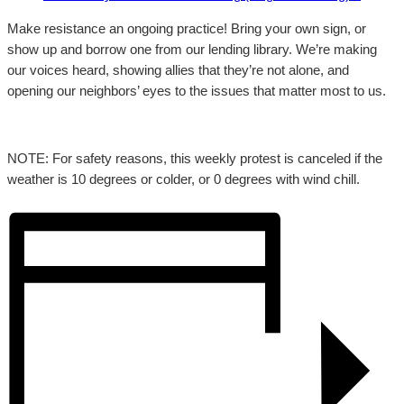
Make resistance an ongoing practice! Bring your own sign, or
show up and borrow one from our lending library. We’re making
our voices heard, showing allies that they’re not alone, and
opening our neighbors’ eyes to the issues that matter most to us.
NOTE: For safety reasons, this weekly protest is canceled if the
weather is 10 degrees or colder, or 0 degrees with wind chill.