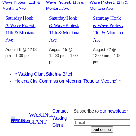
Saturday Honk
Saturday Honk
Saturday Honk
& Wave Protest:
& Wave Protest:
& Wave Protest:
11th & Montana
11th & Montana
11th & Montana
Ave
Ave
Ave
August 8 @ 12:00
August 15 @
August 22 @
pm
–
1:00 pm
12:00 pm
–
1:00
12:00 pm
–
1:00
pm
pm
«
Waking Giant Stitch & B*tch
Helena City Commission Meeting (Regular Meeting)
»
Contact
Subscribe to
our newsletter
WAKING
Waking
GIANT
Giant