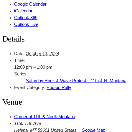
Google Calendar
iCalendar
Outlook 365
Outlook Live
Details
Date:
October 13, 2029
Time:
12:00 pm – 1:00 pm
Series:
Saturday Honk & Wave Protest – 11th & N. Montana
Event Category:
Pop-up Rally
Venue
Corner of 11th & North Montana
1150 11th Ave
Helena
,
MT
59601
United States
+ Google Map