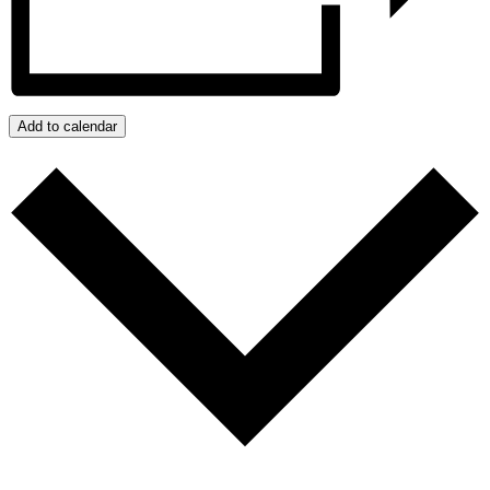
Add to calendar