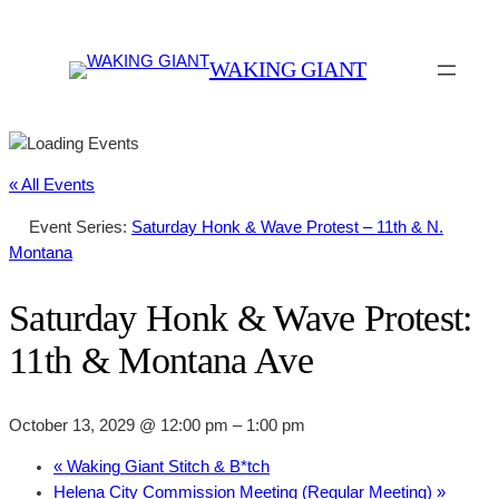
WAKING GIANT
« All Events
Event Series:
Saturday Honk & Wave Protest – 11th & N.
Montana
Saturday Honk & Wave Protest:
11th & Montana Ave
October 13, 2029 @ 12:00 pm
–
1:00 pm
«
Waking Giant Stitch & B*tch
Helena City Commission Meeting (Regular Meeting)
»