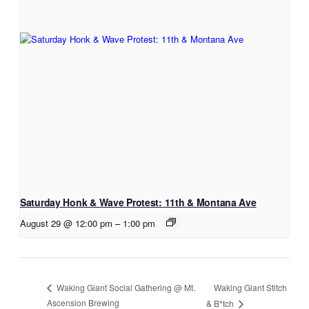
Saturday Honk & Wave Protest: 11th & Montana Ave
August 29 @ 12:00 pm
–
1:00 pm
Waking Giant Stitch
Waking Giant Social Gathering @ Mt.
Ascension Brewing
& B*tch