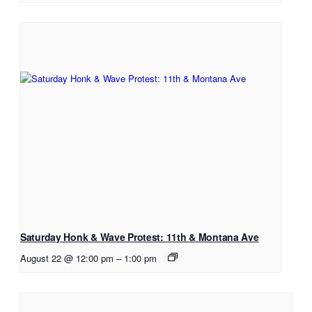
Saturday Honk & Wave Protest: 11th & Montana Ave
August 22 @ 12:00 pm
–
1:00 pm