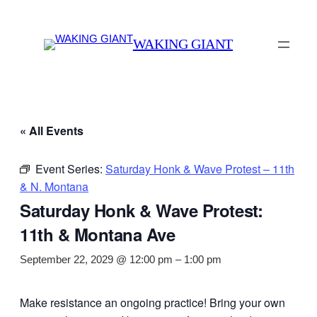
WAKING GIANT
« All Events
Event Series:
Saturday Honk & Wave Protest – 11th
& N. Montana
Saturday Honk & Wave Protest:
11th & Montana Ave
September 22, 2029 @ 12:00 pm
–
1:00 pm
Make resistance an ongoing practice! Bring your own