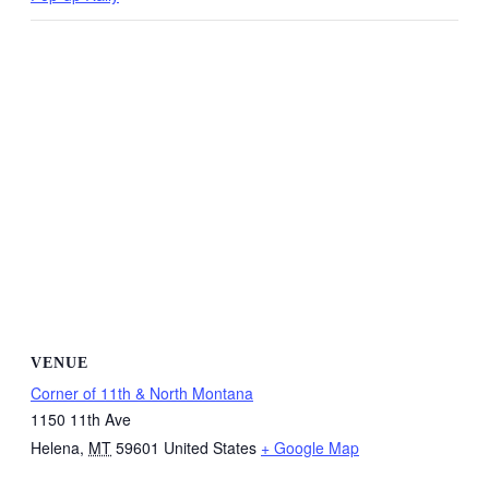
VENUE
Corner of 11th & North Montana
1150 11th Ave
Helena
,
MT
59601
United States
+ Google Map