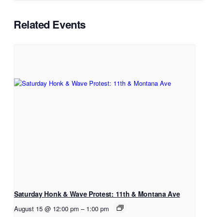
Related Events
Saturday Honk & Wave Protest: 11th & Montana Ave
August 15 @ 12:00 pm
–
1:00 pm