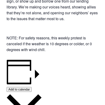
sign, or show up and borrow one from our lending
library. We’re making our voices heard, showing allies
that they’re not alone, and opening our neighbors’ eyes
to the issues that matter most to us.
NOTE: For safety reasons, this weekly protest is
canceled if the weather is 10 degrees or colder, or 0
degrees with wind chill.
Add to calendar