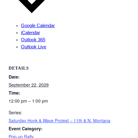
Google Calendar
iCalendar
Outlook 365
Outlook Live
DETAILS
Date:
September 22, 2029
Time:
12:00 pm – 1:00 pm
Series:
Saturday Honk & Wave Protest – 11th & N. Montana
Event Category:
Pop-up Rally