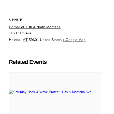
VENUE
Corner of 11th & North Montana
1150 11th Ave
Helena
,
MT
59601
United States
+ Google Map
Related Events