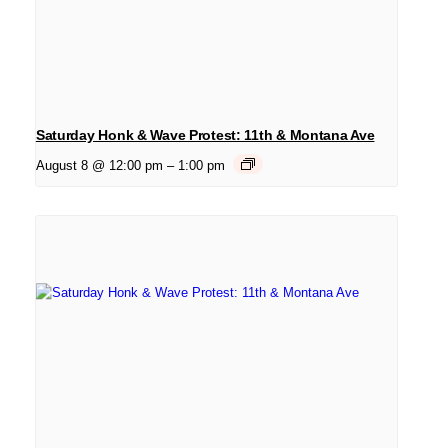
Saturday Honk & Wave Protest: 11th & Montana Ave
August 8 @ 12:00 pm
–
1:00 pm