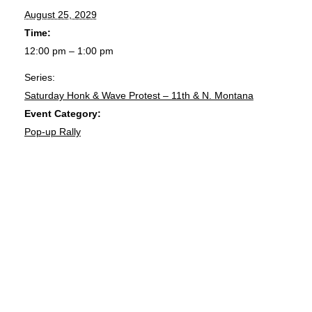
August 25, 2029
Time:
12:00 pm – 1:00 pm
Series:
Saturday Honk & Wave Protest – 11th & N. Montana
Event Category:
Pop-up Rally