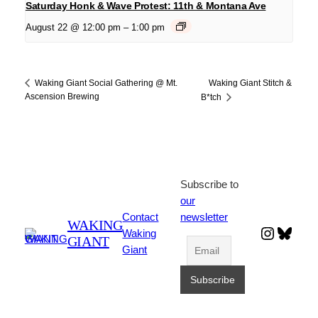
Saturday Honk & Wave Protest: 11th & Montana Ave
August 22 @ 12:00 pm
–
1:00 pm
Waking Giant Stitch &
Waking Giant Social Gathering @ Mt.
Ascension Brewing
B*tch
Subscribe to
our
Contact
newsletter
WAKING
Instagr
Blues
Waking
GIANT
Giant