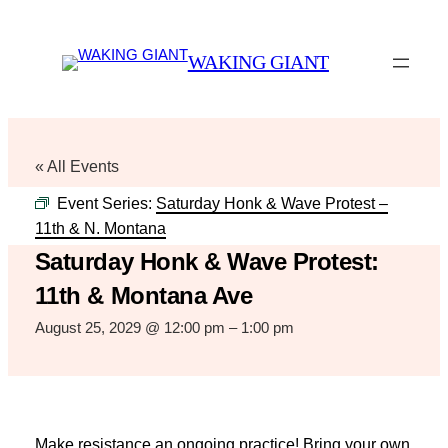
WAKING GIANT
« All Events
Event Series:
Saturday Honk & Wave Protest –
11th & N. Montana
Saturday Honk & Wave Protest:
11th & Montana Ave
August 25, 2029 @ 12:00 pm
–
1:00 pm
Make resistance an ongoing practice! Bring your own