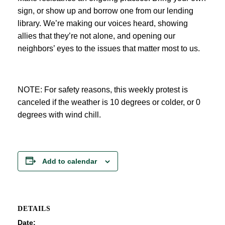
sign, or show up and borrow one from our lending
library. We’re making our voices heard, showing
allies that they’re not alone, and opening our
neighbors’ eyes to the issues that matter most to us.
NOTE: For safety reasons, this weekly protest is
canceled if the weather is 10 degrees or colder, or 0
degrees with wind chill.
Add to calendar
DETAILS
Date: