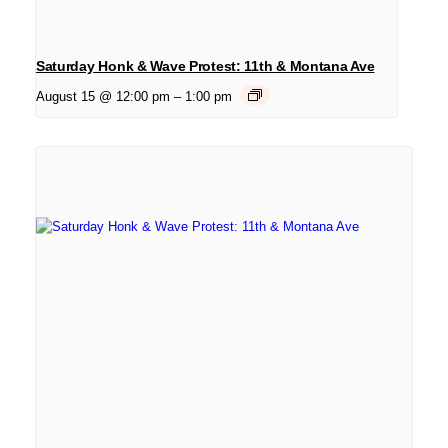
Saturday Honk & Wave Protest: 11th & Montana Ave
August 15 @ 12:00 pm
–
1:00 pm