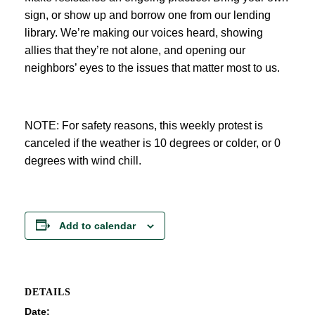
sign, or show up and borrow one from our lending
library. We’re making our voices heard, showing
allies that they’re not alone, and opening our
neighbors’ eyes to the issues that matter most to us.
NOTE: For safety reasons, this weekly protest is
canceled if the weather is 10 degrees or colder, or 0
degrees with wind chill.
Add to calendar
DETAILS
Date: