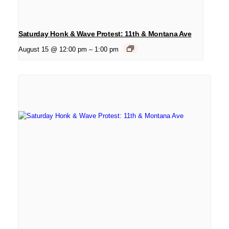
Saturday Honk & Wave Protest: 11th & Montana Ave
August 15 @ 12:00 pm
–
1:00 pm