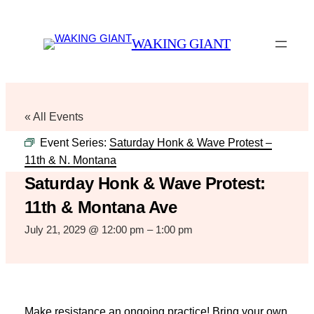
WAKING GIANT
« All Events
Event Series:
Saturday Honk & Wave Protest –
11th & N. Montana
Saturday Honk & Wave Protest:
11th & Montana Ave
July 21, 2029 @ 12:00 pm
–
1:00 pm
Make resistance an ongoing practice! Bring your own