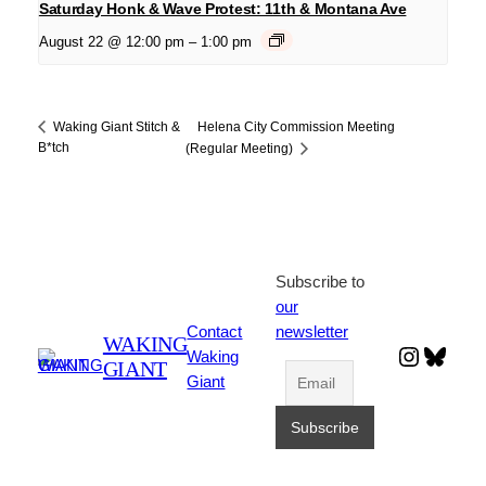
Saturday Honk & Wave Protest: 11th & Montana Ave
August 22 @ 12:00 pm
–
1:00 pm
Helena City Commission Meeting
Waking Giant Stitch &
B*tch
(Regular Meeting)
Subscribe to
our
Contact
newsletter
WAKING
Instagr
Blues
Waking
GIANT
Giant