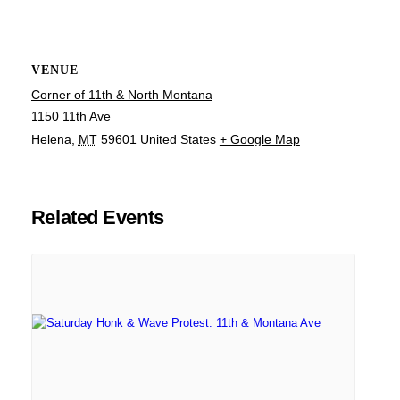
VENUE
Corner of 11th & North Montana
1150 11th Ave
Helena
,
MT
59601
United States
+ Google Map
Related Events