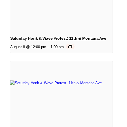
Saturday Honk & Wave Protest: 11th & Montana Ave
August 8 @ 12:00 pm
–
1:00 pm