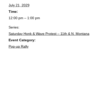
July 21, 2029
Time:
12:00 pm – 1:00 pm
Series:
Saturday Honk & Wave Protest – 11th & N. Montana
Event Category:
Pop-up Rally