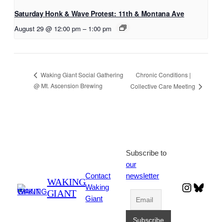
Saturday Honk & Wave Protest: 11th & Montana Ave
August 29 @ 12:00 pm
–
1:00 pm
Chronic Conditions |
Waking Giant Social Gathering
@ Mt. Ascension Brewing
Collective Care Meeting
Subscribe to
our
Contact
newsletter
WAKING
Instagr
Blues
Waking
GIANT
Giant