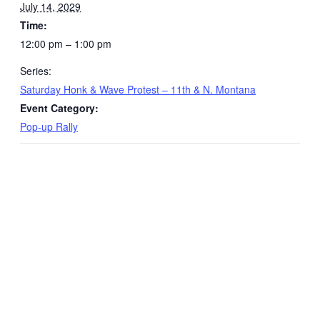
July 14, 2029
Time:
12:00 pm – 1:00 pm
Series:
Saturday Honk & Wave Protest – 11th & N. Montana
Event Category:
Pop-up Rally