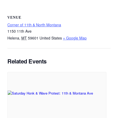
VENUE
Corner of 11th & North Montana
1150 11th Ave
Helena
,
MT
59601
United States
+ Google Map
Related Events