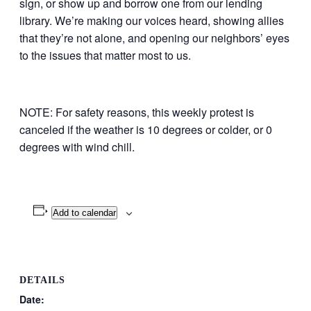
sign, or show up and borrow one from our lending
library. We’re making our voices heard, showing allies
that they’re not alone, and opening our neighbors’ eyes
to the issues that matter most to us.
NOTE: For safety reasons, this weekly protest is
canceled if the weather is 10 degrees or colder, or 0
degrees with wind chill.
Add to calendar
DETAILS
Date: