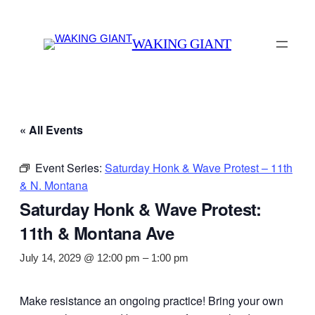
WAKING GIANT
« All Events
Event Series:
Saturday Honk & Wave Protest – 11th
& N. Montana
Saturday Honk & Wave Protest:
11th & Montana Ave
July 14, 2029 @ 12:00 pm
–
1:00 pm
Make resistance an ongoing practice! Bring your own