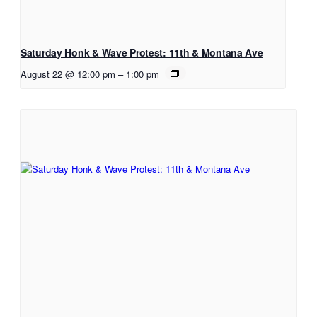
Saturday Honk & Wave Protest: 11th & Montana Ave
August 22 @ 12:00 pm
–
1:00 pm