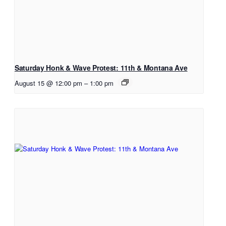
Saturday Honk & Wave Protest: 11th & Montana Ave
August 15 @ 12:00 pm
–
1:00 pm