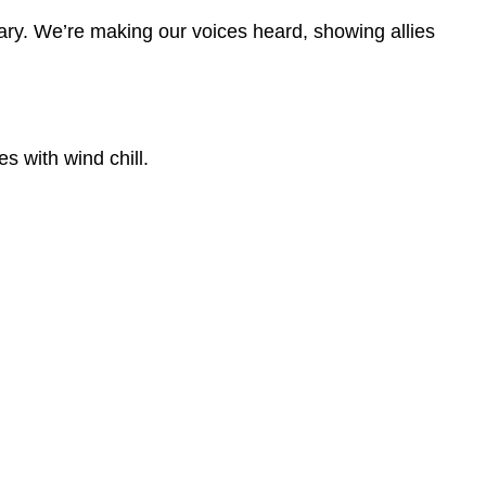
ary. We’re making our voices heard, showing allies
s with wind chill.