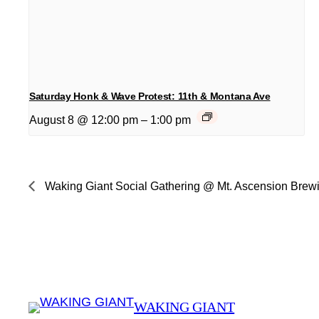
Saturday Honk & Wave Protest: 11th & Montana Ave
August 8 @ 12:00 pm
–
1:00 pm
Waking Giant Social Gathering @ Mt. Ascension Brew
WAKING GIANT