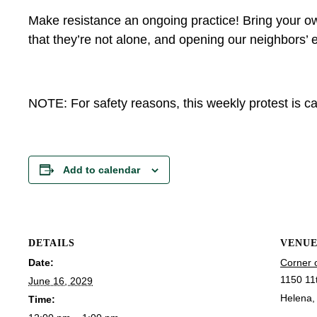
Make resistance an ongoing practice! Bring your ow
that they’re not alone, and opening our neighbors’ e
NOTE: For safety reasons, this weekly protest is can
Add to calendar
DETAILS
VENU
Date:
Corner 
1150 11
June 16, 2029
Helena
,
Time: