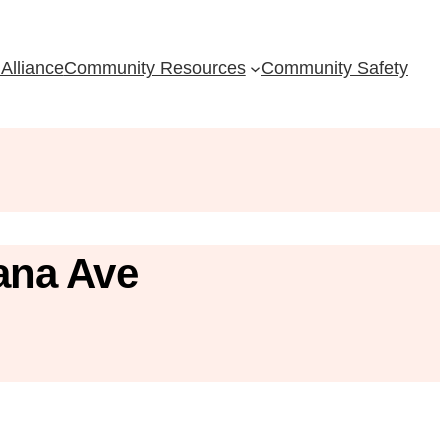
Alliance
Community Resources
Community Safety
ana Ave