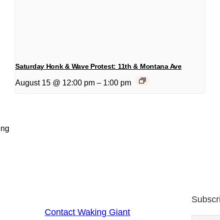
Saturday Honk & Wave Protest: 11th & Montana Ave
August 15 @ 12:00 pm
–
1:00 pm
ing
Subscr
Contact Waking Giant