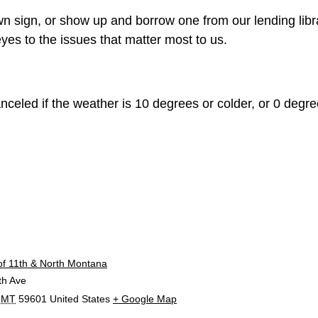
n sign, or show up and borrow one from our lending libr
yes to the issues that matter most to us.
celed if the weather is 10 degrees or colder, or 0 degree
E
of 11th & North Montana
th Ave
MT
59601
United States
+ Google Map