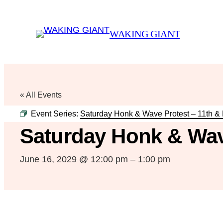
WAKING GIANT
« All Events
Event Series:
Saturday Honk & Wave Protest – 11th &
Saturday Honk & Wav
June 16, 2029 @ 12:00 pm
–
1:00 pm