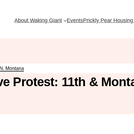
About Waking Giant
Events
Prickly Pear Housing 
 N. Montana
e Protest: 11th & Mont