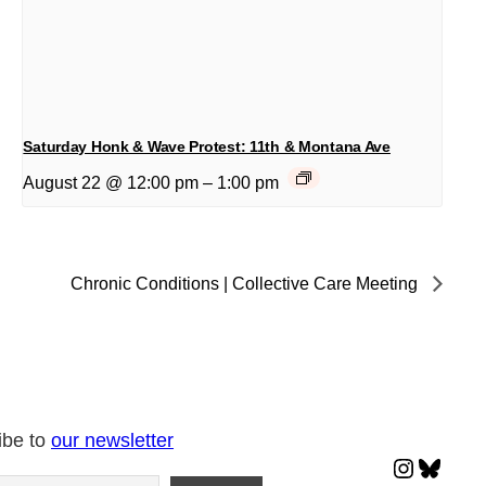
Saturday Honk & Wave Protest: 11th & Montana Ave
August 22 @ 12:00 pm
–
1:00 pm
Chronic Conditions | Collective Care Meeting
ibe to
our newsletter
Instagr
Blues