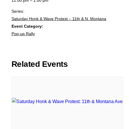
12:00 pm – 1:00 pm
Series:
Saturday Honk & Wave Protest – 11th & N. Montana
Event Category:
Pop-up Rally
Related Events