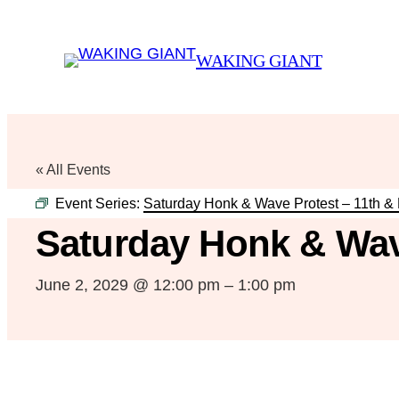
WAKING GIANT
« All Events
Event Series:
Saturday Honk & Wave Protest – 11th &
Saturday Honk & Wav
June 2, 2029 @ 12:00 pm
–
1:00 pm