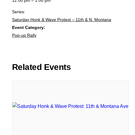
12:00 pm – 1:00 pm
Series:
Saturday Honk & Wave Protest – 11th & N. Montana
Event Category:
Pop-up Rally
Related Events