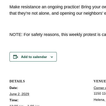
Make resistance an ongoing practice! Bring your ow
that they’re not alone, and opening our neighbors’ e
NOTE: For safety reasons, this weekly protest is can
Add to calendar
DETAILS
VENU
Date:
Corner 
1150 11
June 2, 2029
Helena
,
Time: