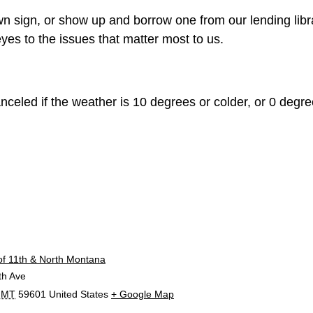
n sign, or show up and borrow one from our lending libr
yes to the issues that matter most to us.
celed if the weather is 10 degrees or colder, or 0 degree
E
of 11th & North Montana
th Ave
MT
59601
United States
+ Google Map