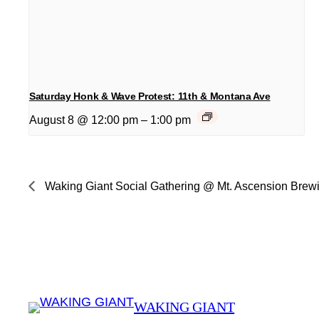
Saturday Honk & Wave Protest: 11th & Montana Ave
August 8 @ 12:00 pm
–
1:00 pm
Waking Giant Social Gathering @ Mt. Ascension Brew
WAKING GIANT