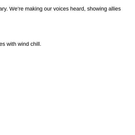
ary. We’re making our voices heard, showing allies
s with wind chill.