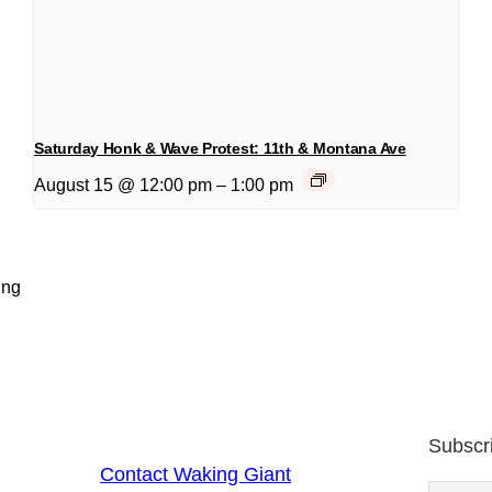
Saturday Honk & Wave Protest: 11th & Montana Ave
August 15 @ 12:00 pm
–
1:00 pm
ing
Subscr
Contact Waking Giant