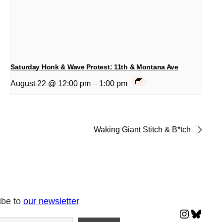
Saturday Honk & Wave Protest: 11th & Montana Ave
August 22 @ 12:00 pm
–
1:00 pm
Waking Giant Stitch & B*tch
ibe to
our newsletter
Instagr
Blues