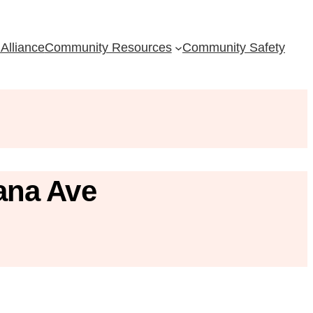
Alliance
Community Resources
Community Safety
ana Ave