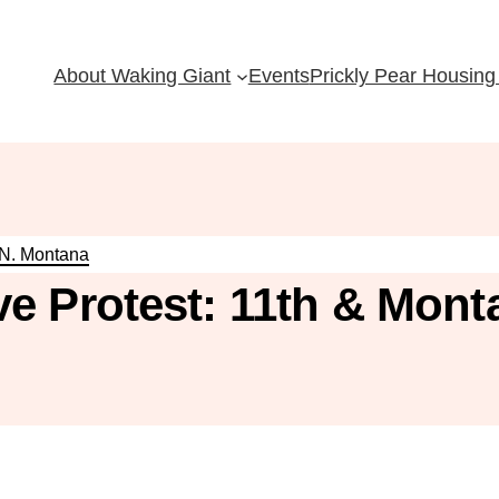
About Waking Giant
Events
Prickly Pear Housing 
 N. Montana
e Protest: 11th & Mont