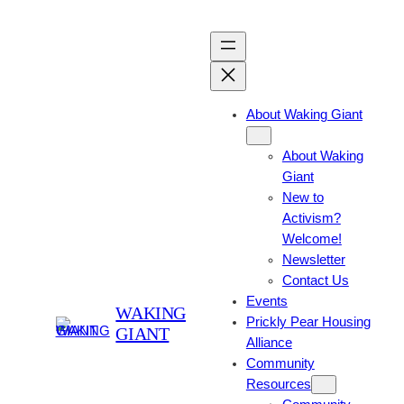
About Waking Giant
About Waking
Giant
New to
Activism?
Welcome!
Newsletter
Contact Us
Events
WAKING
Prickly Pear Housing
GIANT
Alliance
Community
Resources