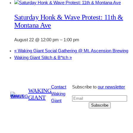
Saturday Honk & Wave Protest: 11th &
Montana Ave
August 22 @ 12:00 pm
–
1:00 pm
«
Waking Giant Social Gathering @ Mt. Ascension Brewing
Waking Giant Stitch & B*tch
»
Contact
Subscribe to
our newsletter
WAKING
Waking
GIANT
Giant