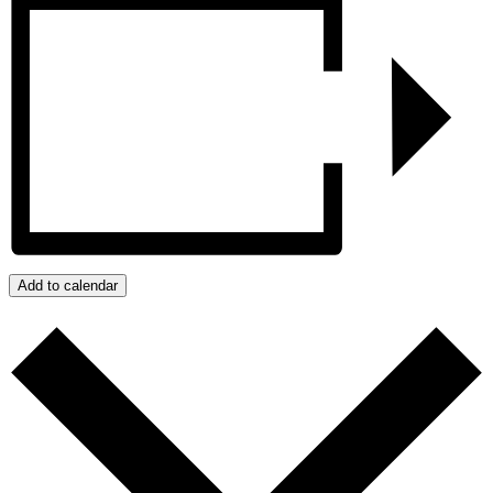
Add to calendar