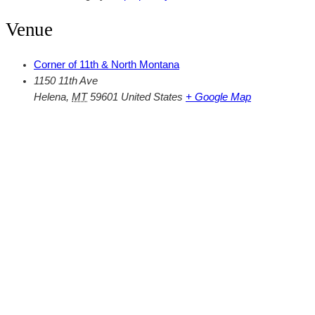
Venue
Corner of 11th & North Montana
1150 11th Ave
Helena
,
MT
59601
United States
+ Google Map