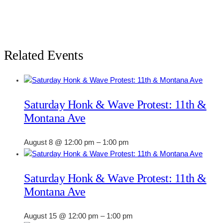
Related Events
Saturday Honk & Wave Protest: 11th &
Montana Ave
August 8 @ 12:00 pm
–
1:00 pm
Saturday Honk & Wave Protest: 11th &
Montana Ave
August 15 @ 12:00 pm
–
1:00 pm