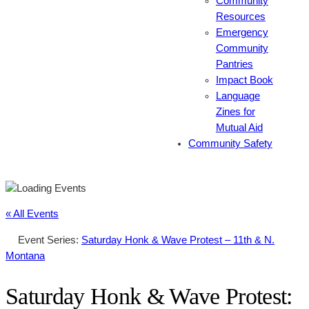
Community
Resources
Emergency
Community
Pantries
Impact Book
Language
Zines for
Mutual Aid
Community Safety
« All Events
Event Series:
Saturday Honk & Wave Protest – 11th & N.
Montana
Saturday Honk & Wave Protest: