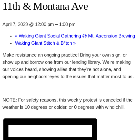
11th & Montana Ave
April 7, 2029 @ 12:00 pm
–
1:00 pm
«
Waking Giant Social Gathering @ Mt. Ascension Brewing
Waking Giant Stitch & B*tch
»
Make resistance an ongoing practice! Bring your own sign, or
show up and borrow one from our lending library. We’re making
our voices heard, showing allies that they’re not alone, and
opening our neighbors’ eyes to the issues that matter most to us.
NOTE: For safety reasons, this weekly protest is canceled if the
weather is 10 degrees or colder, or 0 degrees with wind chill.