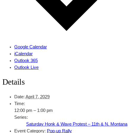
Google Calendar
iCalendar
Outlook 365
Outlook Live
Details
Date:
April 7, 2029
Time:
12:00 pm – 1:00 pm
Series:
Saturday Honk & Wave Protest – 11th & N. Montana
Event Category:
Pop-up Rally