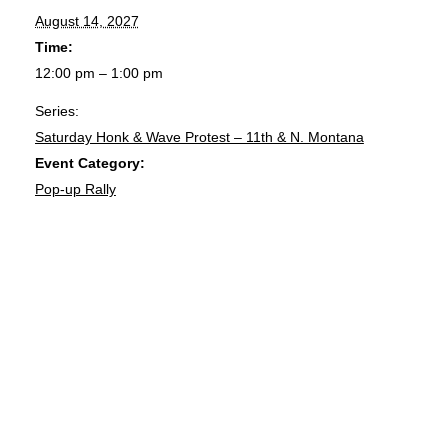
August 14, 2027
Time:
12:00 pm – 1:00 pm
Series:
Saturday Honk & Wave Protest – 11th & N. Montana
Event Category:
Pop-up Rally