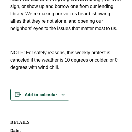
sign, or show up and borrow one from our lending
library. We’re making our voices heard, showing
allies that they’re not alone, and opening our
neighbors’ eyes to the issues that matter most to us.
NOTE: For safety reasons, this weekly protest is
canceled if the weather is 10 degrees or colder, or 0
degrees with wind chill.
Add to calendar
DETAILS
Date: