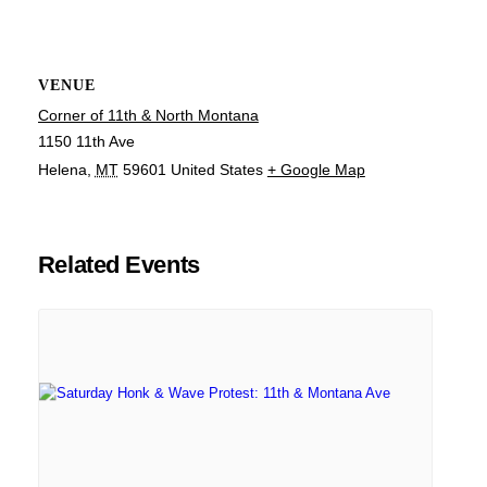
VENUE
Corner of 11th & North Montana
1150 11th Ave
Helena
,
MT
59601
United States
+ Google Map
Related Events