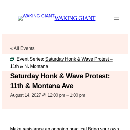
WAKING GIANT
« All Events
Event Series:
Saturday Honk & Wave Protest –
11th & N. Montana
Saturday Honk & Wave Protest:
11th & Montana Ave
August 14, 2027 @ 12:00 pm
–
1:00 pm
Make resistance an ongoing practice! Bring your own