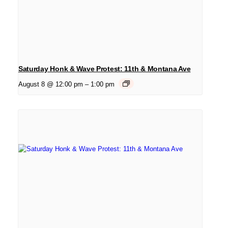
Saturday Honk & Wave Protest: 11th & Montana Ave
August 8 @ 12:00 pm
–
1:00 pm