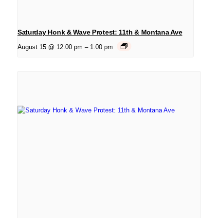
Saturday Honk & Wave Protest: 11th & Montana Ave
August 15 @ 12:00 pm
–
1:00 pm