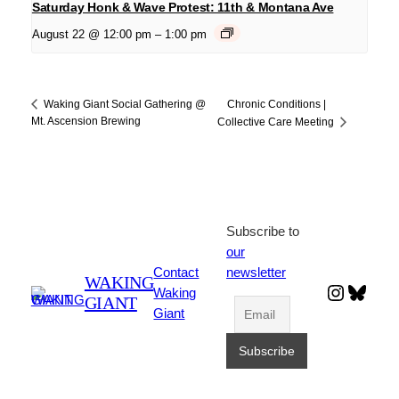
Saturday Honk & Wave Protest: 11th & Montana Ave
August 22 @ 12:00 pm
–
1:00 pm
Chronic Conditions |
Waking Giant Social Gathering @
Mt. Ascension Brewing
Collective Care Meeting
Subscribe to
our
Contact
newsletter
WAKING
Instagr
Blues
Waking
GIANT
Giant