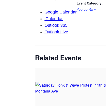
Event Category:
Pop-up Rally
Google Calendar
iCalendar
Outlook 365
Outlook Live
Related Events