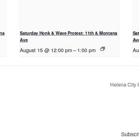
ana
Saturday Honk & Wave Protest: 11th & Montana
Sa
Ave
Av
August 15 @ 12:00 pm
–
1:00 pm
Au
Helena City
Subscr