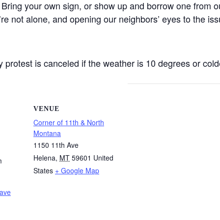
 Bring your own sign, or show up and borrow one from ou
’re not alone, and opening our neighbors’ eyes to the iss
protest is canceled if the weather is 10 degrees or colde
VENUE
Corner of 11th & North
Montana
1150 11th Ave
Helena
,
MT
59601
United
m
States
+ Google Map
Wave