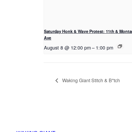
Saturday Honk & Wave Protest: 11th & Mont
Ave
August 8 @ 12:00 pm
–
1:00 pm
Waking Giant Stitch & B*tch