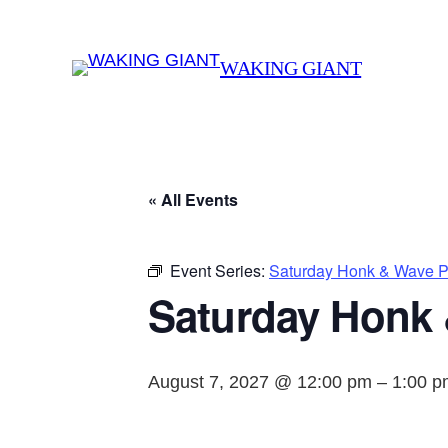
WAKING GIANT
« All Events
Event Series:
Saturday Honk & Wave Pr
Saturday Honk 
August 7, 2027 @ 12:00 pm
–
1:00 p