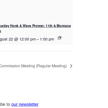
turday Honk & Wave Protest: 11th & Montana
e
gust 22 @ 12:00 pm
–
1:00 pm
 Commission Meeting (Regular Meeting)
ibe to
our newsletter