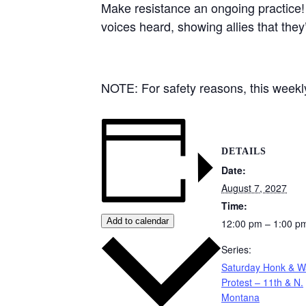
Make resistance an ongoing practice!
voices heard, showing allies that they
NOTE: For safety reasons, this weekly 
DETAILS
Date:
August 7, 2027
Time:
Add to calendar
12:00 pm – 1:00 p
Series:
Saturday Honk & 
Protest – 11th & N.
Montana