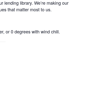
r lending library. We’re making our
ues that matter most to us.
r, or 0 degrees with wind chill.