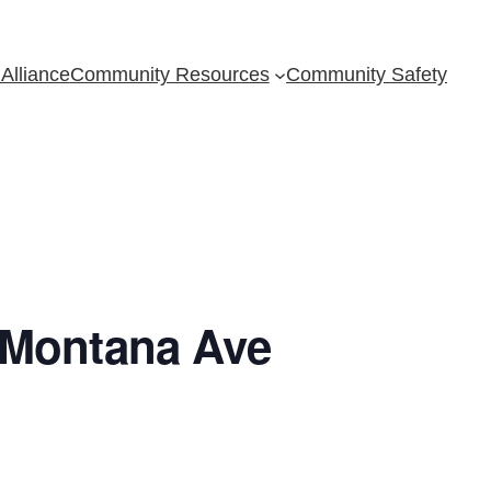
Alliance
Community Resources
Community Safety
 Montana Ave