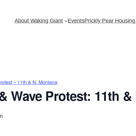
About Waking Giant
Events
Prickly Pear Housing 
otest – 11th & N. Montana
& Wave Protest: 11th &
m