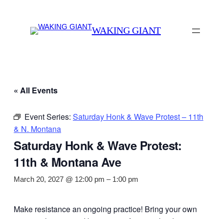
WAKING GIANT
« All Events
Event Series:
Saturday Honk & Wave Protest – 11th
& N. Montana
Saturday Honk & Wave Protest:
11th & Montana Ave
March 20, 2027 @ 12:00 pm
–
1:00 pm
Make resistance an ongoing practice! Bring your own