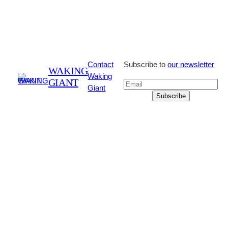
Contact
Subscribe to
our newsletter
WAKING
Waking
GIANT
Giant