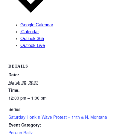
Google Calendar
iCalendar
Outlook 365
Outlook Live
DETAILS
Date:
March 20, 2027
Time:
12:00 pm – 1:00 pm
Series:
Saturday Honk & Wave Protest – 11th & N. Montana
Event Category:
Pop-up Rally