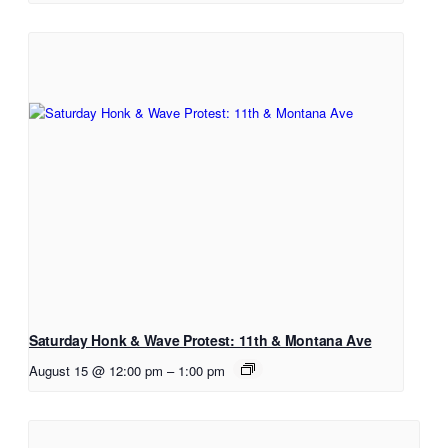
Saturday Honk & Wave Protest: 11th & Montana Ave
August 15 @ 12:00 pm
–
1:00 pm