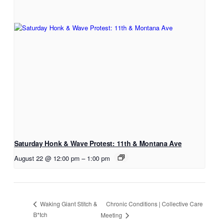
Saturday Honk & Wave Protest: 11th & Montana Ave
August 22 @ 12:00 pm
–
1:00 pm
Chronic Conditions | Collective Care
Waking Giant Stitch &
B*tch
Meeting