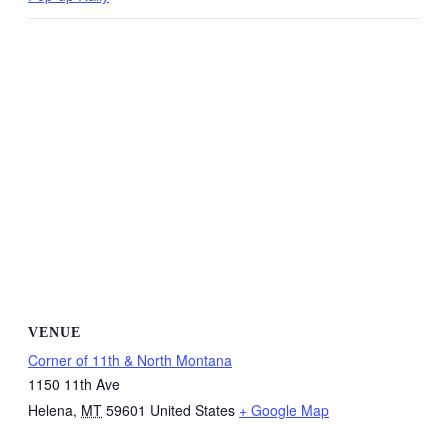
VENUE
Corner of 11th & North Montana
1150 11th Ave
Helena
,
MT
59601
United States
+ Google Map