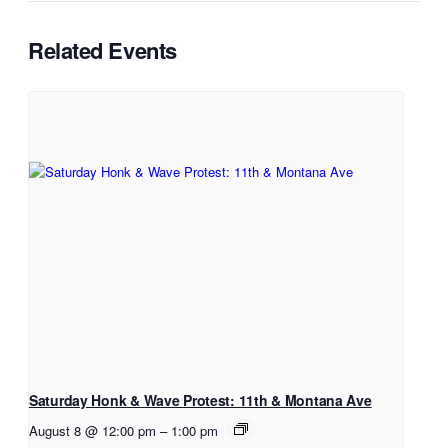
Related Events
Saturday Honk & Wave Protest: 11th & Montana Ave
August 8 @ 12:00 pm
–
1:00 pm