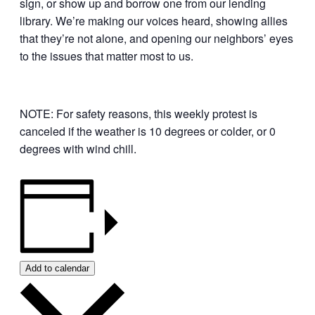
sign, or show up and borrow one from our lending
library. We’re making our voices heard, showing allies
that they’re not alone, and opening our neighbors’ eyes
to the issues that matter most to us.
NOTE: For safety reasons, this weekly protest is
canceled if the weather is 10 degrees or colder, or 0
degrees with wind chill.
Add to calendar