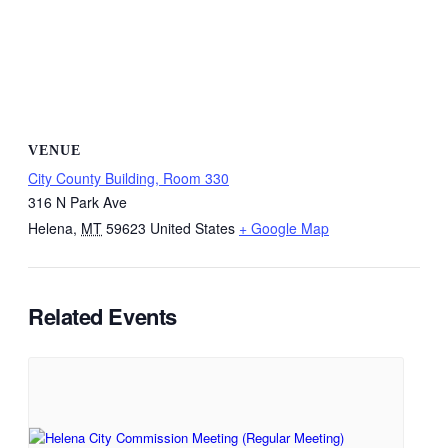
VENUE
City County Building, Room 330
316 N Park Ave
Helena
,
MT
59623
United States
+ Google Map
Related Events