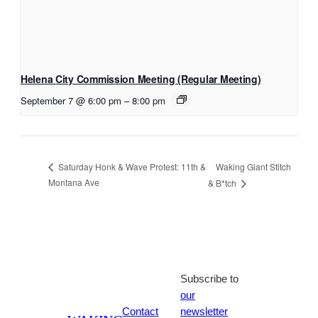
Helena City Commission Meeting (Regular Meeting)
September 7 @ 6:00 pm
–
8:00 pm
Waking Giant Stitch
Saturday Honk & Wave Protest: 11th &
Montana Ave
& B*tch
Subscribe to
our
Contact
newsletter