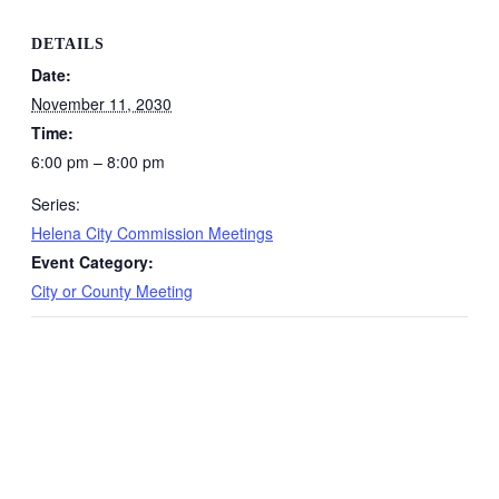
DETAILS
Date:
November 11, 2030
Time:
6:00 pm – 8:00 pm
Series:
Helena City Commission Meetings
Event Category:
City or County Meeting