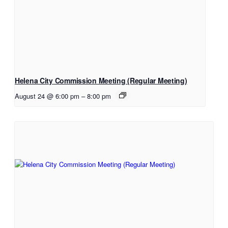
Helena City Commission Meeting (Regular Meeting)
August 24 @ 6:00 pm
–
8:00 pm