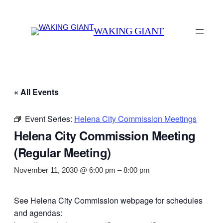
WAKING GIANT
« All Events
Event Series:
Helena City Commission Meetings
Helena City Commission Meeting
(Regular Meeting)
November 11, 2030 @ 6:00 pm
–
8:00 pm
See Helena City Commission webpage for schedules
and agendas: