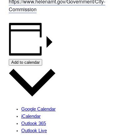
https://www.helenamt.gov/Government/City-
Commission
Add to calendar
Google Calendar
iCalendar
Outlook 365
Outlook Live