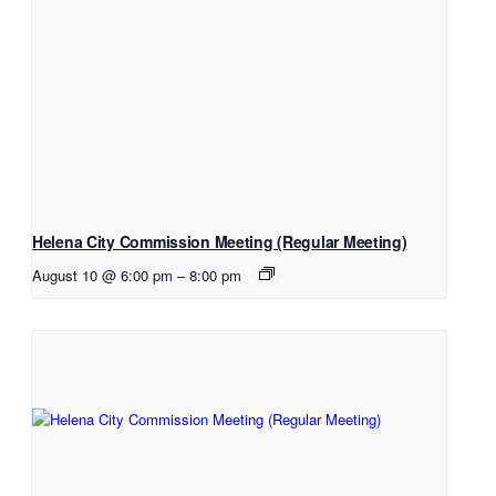
Helena City Commission Meeting (Regular Meeting)
August 10 @ 6:00 pm
–
8:00 pm