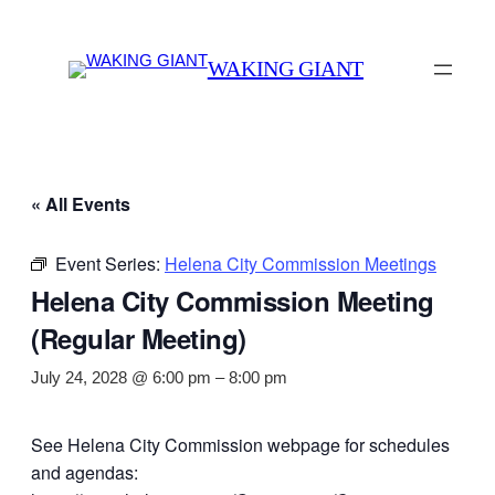
WAKING GIANT
« All Events
Event Series:
Helena City Commission Meetings
Helena City Commission Meeting
(Regular Meeting)
July 24, 2028 @ 6:00 pm
–
8:00 pm
See Helena City Commission webpage for schedules
and agendas: