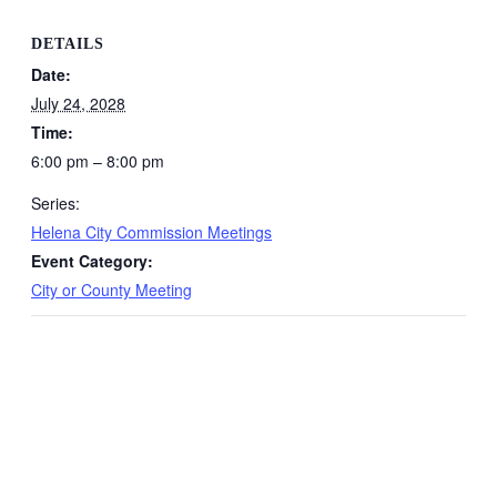
DETAILS
Date:
July 24, 2028
Time:
6:00 pm – 8:00 pm
Series:
Helena City Commission Meetings
Event Category:
City or County Meeting