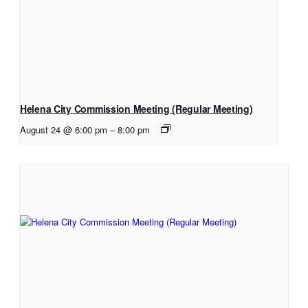
Helena City Commission Meeting (Regular Meeting)
August 24 @ 6:00 pm
–
8:00 pm