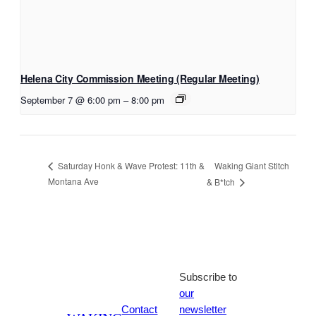
Helena City Commission Meeting (Regular Meeting)
September 7 @ 6:00 pm
–
8:00 pm
Waking Giant Stitch
Saturday Honk & Wave Protest: 11th &
Montana Ave
& B*tch
Subscribe to
our
Contact
newsletter