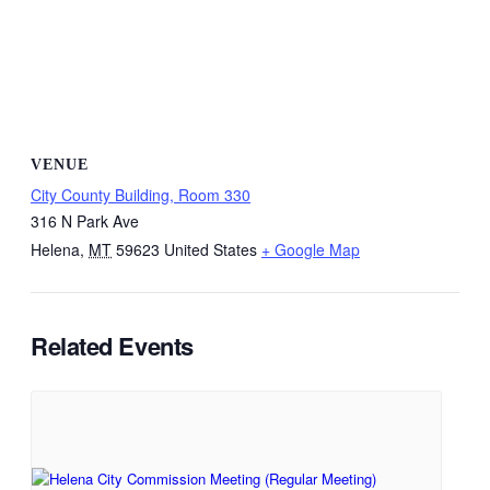
VENUE
City County Building, Room 330
316 N Park Ave
Helena
,
MT
59623
United States
+ Google Map
Related Events