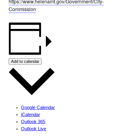
https://www.helenamt.gov/Government/City-
Commission
Add to calendar
Google Calendar
iCalendar
Outlook 365
Outlook Live