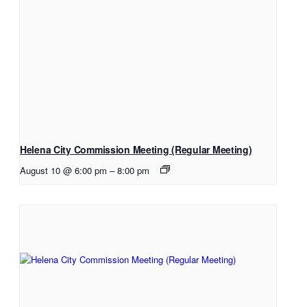
Helena City Commission Meeting (Regular Meeting)
August 10 @ 6:00 pm
–
8:00 pm