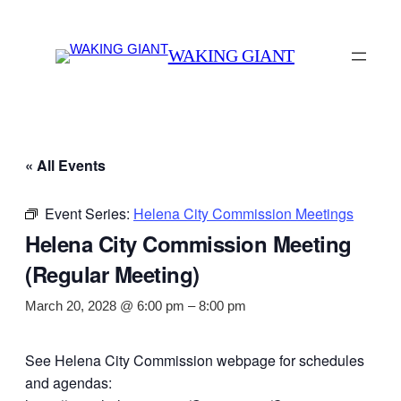
WAKING GIANT
« All Events
Event Series:
Helena City Commission Meetings
Helena City Commission Meeting
(Regular Meeting)
March 20, 2028 @ 6:00 pm
–
8:00 pm
See Helena City Commission webpage for schedules
and agendas: