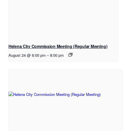
Helena City Commission Meeting (Regular Meeting)
August 24 @ 6:00 pm
–
8:00 pm