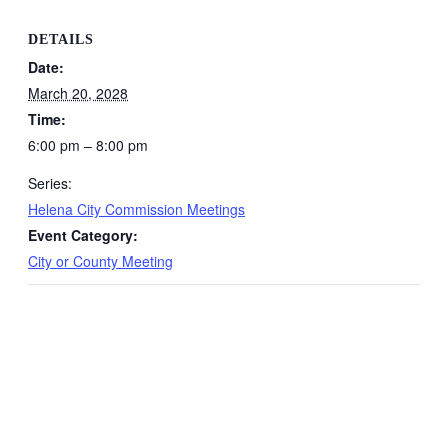
DETAILS
Date:
March 20, 2028
Time:
6:00 pm – 8:00 pm
Series:
Helena City Commission Meetings
Event Category:
City or County Meeting