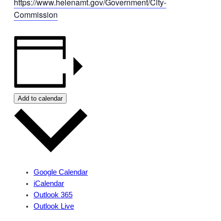
https://www.helenamt.gov/Government/City-
Commission
Add to calendar
Google Calendar
iCalendar
Outlook 365
Outlook Live