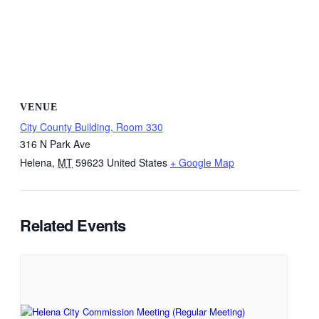
VENUE
City County Building, Room 330
316 N Park Ave
Helena
,
MT
59623
United States
+ Google Map
Related Events