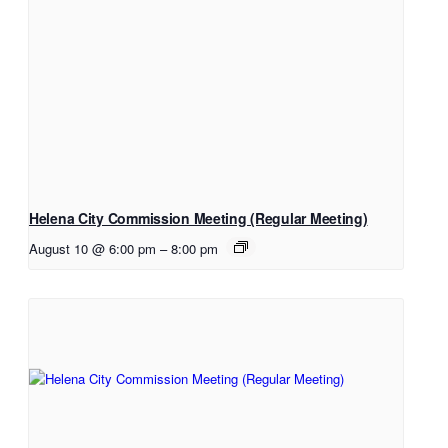
Helena City Commission Meeting (Regular Meeting)
August 10 @ 6:00 pm
–
8:00 pm