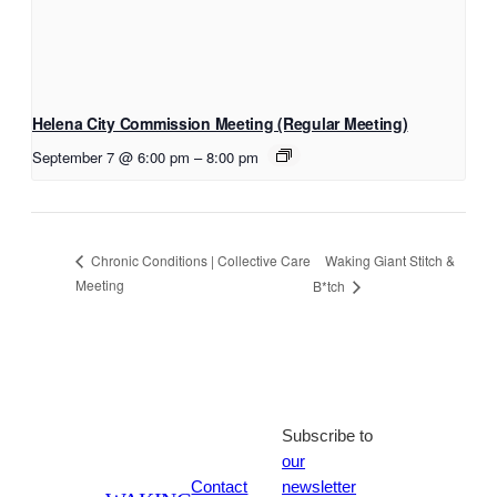
Helena City Commission Meeting (Regular Meeting)
September 7 @ 6:00 pm
–
8:00 pm
Waking Giant Stitch &
Chronic Conditions | Collective Care
Meeting
B*tch
Subscribe to
our
Contact
newsletter