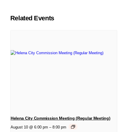
Related Events
Helena City Commission Meeting (Regular Meeting)
August 10 @ 6:00 pm
–
8:00 pm