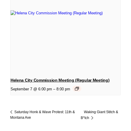
Helena City Commission Meeting (Regular Meeting)
September 7 @ 6:00 pm
–
8:00 pm
Waking Giant Stitch &
Saturday Honk & Wave Protest: 11th &
Montana Ave
B*tch