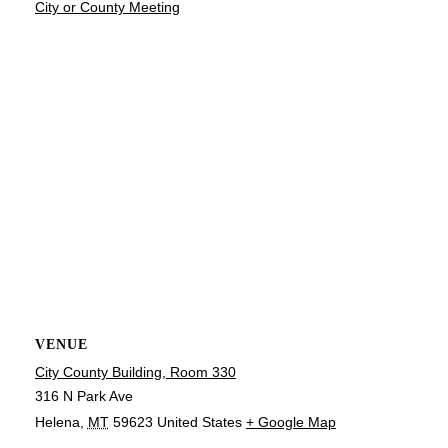
City or County Meeting
VENUE
City County Building, Room 330
316 N Park Ave
Helena
,
MT
59623
United States
+ Google Map