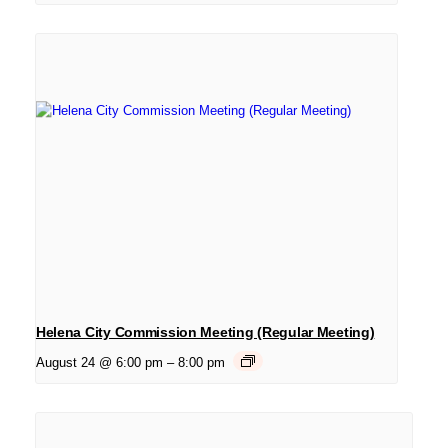
Helena City Commission Meeting (Regular Meeting)
August 24 @ 6:00 pm
–
8:00 pm