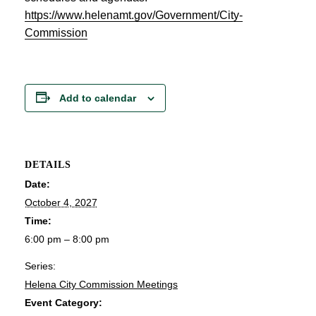
https://www.helenamt.gov/Government/City-
Commission
Add to calendar
DETAILS
Date:
October 4, 2027
Time:
6:00 pm – 8:00 pm
Series:
Helena City Commission Meetings
Event Category: