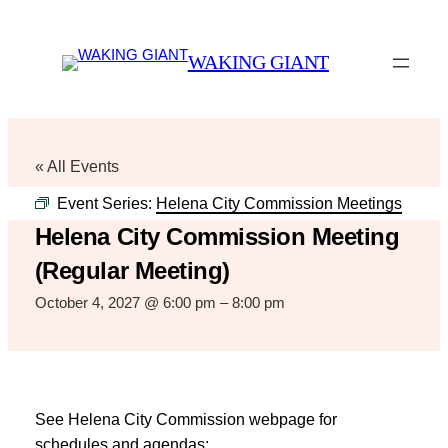
WAKING GIANT
« All Events
Event Series:
Helena City Commission Meetings
Helena City Commission Meeting
(Regular Meeting)
October 4, 2027 @ 6:00 pm
–
8:00 pm
See Helena City Commission webpage for
schedules and agendas: