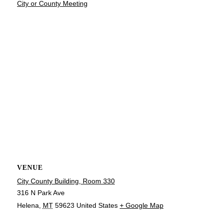
City or County Meeting
VENUE
City County Building, Room 330
316 N Park Ave
Helena
,
MT
59623
United States
+ Google Map