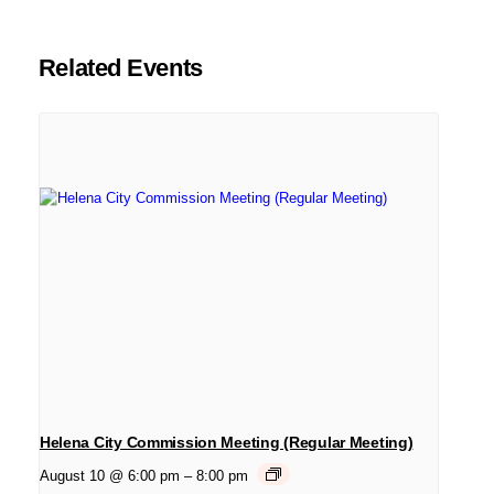
Related Events
Helena City Commission Meeting (Regular Meeting)
August 10 @ 6:00 pm
–
8:00 pm