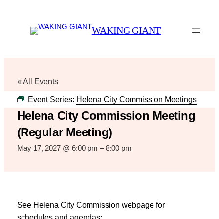
WAKING GIANT
« All Events
Event Series:
Helena City Commission Meetings
Helena City Commission Meeting
(Regular Meeting)
May 17, 2027 @ 6:00 pm
–
8:00 pm
See Helena City Commission webpage for
schedules and agendas: