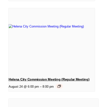
Helena City Commission Meeting (Regular Meeting)
August 24 @ 6:00 pm
–
8:00 pm