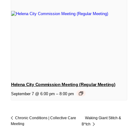
Helena City Commission Meeting (Regular Meeting)
September 7 @ 6:00 pm
–
8:00 pm
Waking Giant Stitch &
Chronic Conditions | Collective Care
Meeting
B*tch