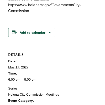
https://www.helenamt.gov/Government/City-
Commission
Add to calendar
DETAILS
Date:
May 17, 2027
Time:
6:00 pm – 8:00 pm
Series:
Helena City Commission Meetings
Event Category: