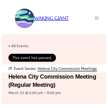
WAKING GIANT
« All Events
This event has passed.
Event Series:
Helena City Commission Meetings
Helena City Commission Meeting
(Regular Meeting)
March 23 @ 6:00 pm
–
8:00 pm