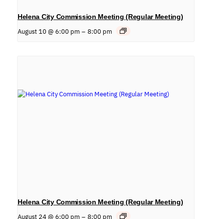
Helena City Commission Meeting (Regular Meeting)
August 10 @ 6:00 pm
–
8:00 pm
Helena City Commission Meeting (Regular Meeting)
August 24 @ 6:00 pm
–
8:00 pm