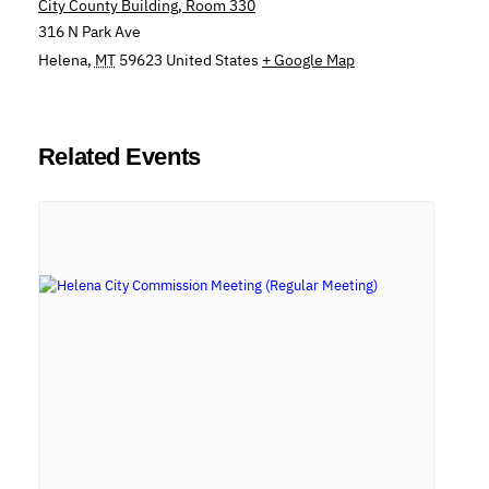
City County Building, Room 330
316 N Park Ave
Helena
,
MT
59623
United States
+ Google Map
Related Events