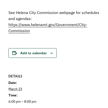
See Helena City Commission webpage for schedules
and agendas:
https://www.helenamt.gov/Government/City-
Commission
Add to calendar
DETAILS
Date:
March 23
Time:
6:00 pm – 8:00 pm