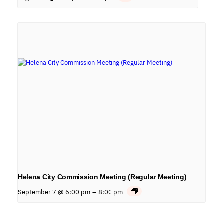
Helena City Commission Meeting (Regular Meeting)
September 7 @ 6:00 pm
–
8:00 pm