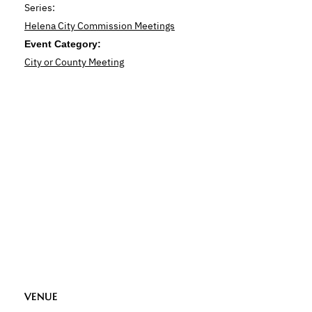
Series:
Helena City Commission Meetings
Event Category:
City or County Meeting
VENUE