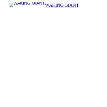
WAKING GIANT