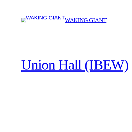
Skip
to
WAKING GIANT
content
Union Hall (IBEW)