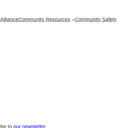
Alliance
Community Resources
Community Safety
ibe to
our newsletter