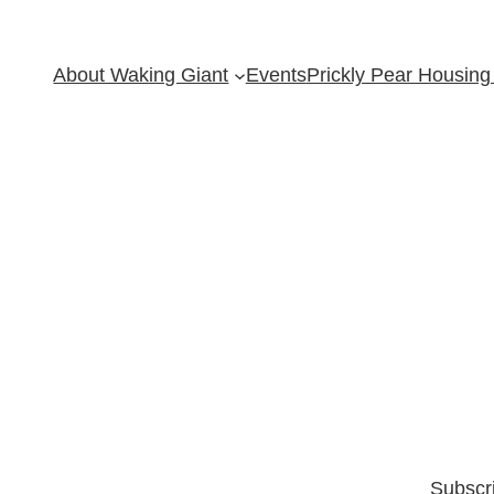
About Waking Giant
Events
Prickly Pear Housing 
Subscr