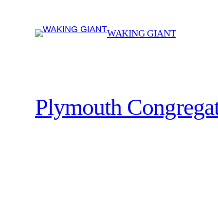
Skip
to
WAKING GIANT
content
Plymouth Congregat