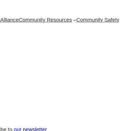
Alliance
Community Resources
Community Safety
ibe to
our newsletter