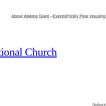
About Waking Giant
Events
Prickly Pear Housing 
ional Church
Subscr