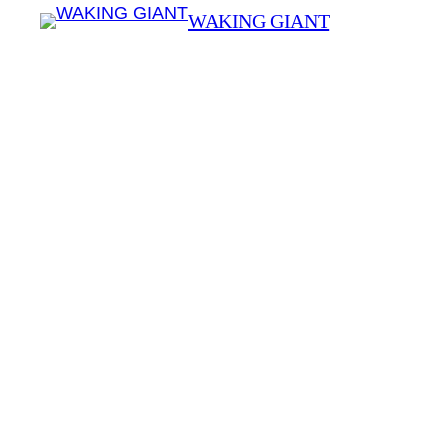
WAKING GIANT