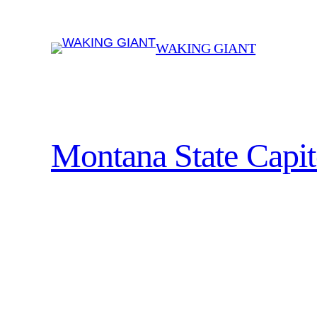
Skip
to
WAKING GIANT
content
Montana State Capit