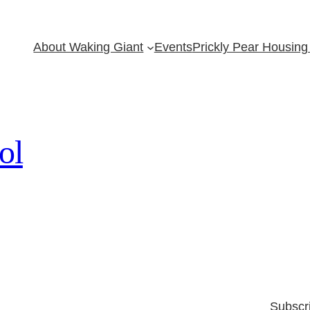
About Waking Giant
Events
Prickly Pear Housing 
ol
Subscr