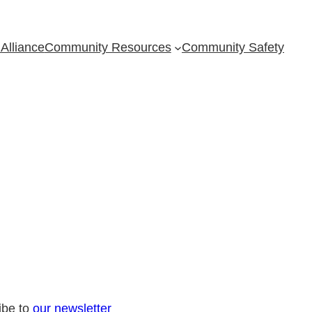
Alliance
Community Resources
Community Safety
ibe to
our newsletter