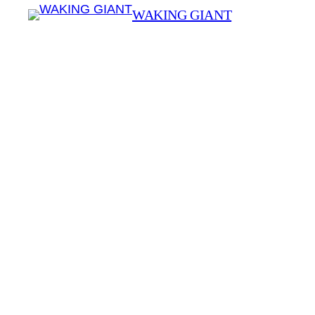
WAKING GIANT