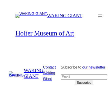
Skip
to
WAKING GIANT
content
Holter Museum of Art
Contact
Subscribe to
our newsletter
WAKING
Waking
GIANT
Giant