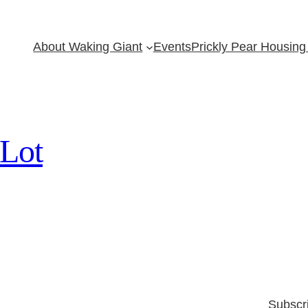
About Waking Giant
Events
Prickly Pear Housing 
 Lot
Subscr