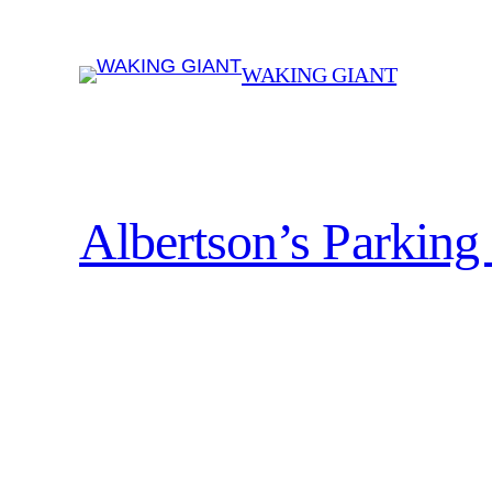
Skip
to
WAKING GIANT
content
Albertson’s Parking