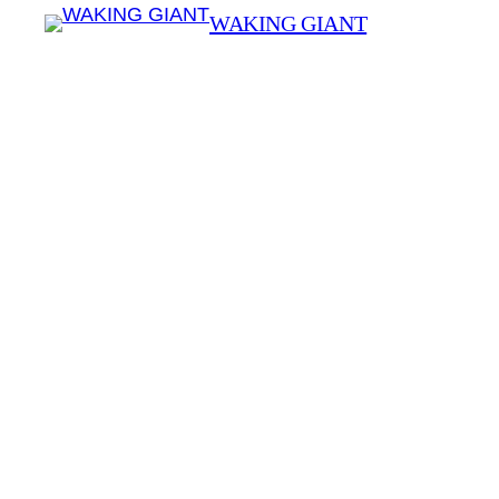
WAKING GIANT