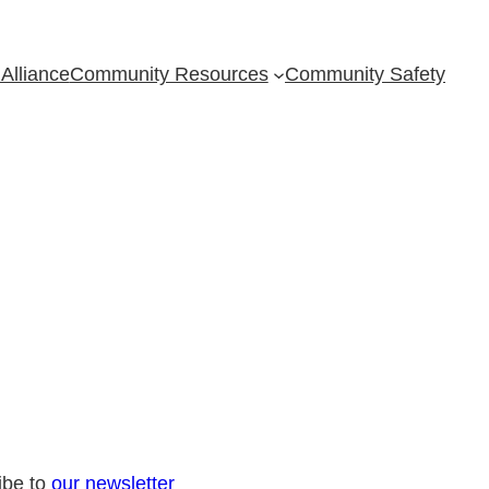
Alliance
Community Resources
Community Safety
ibe to
our newsletter