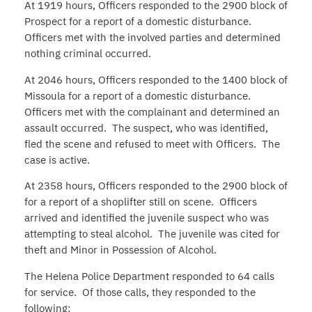
At 1919 hours, Officers responded to the 2900 block of
Prospect for a report of a domestic disturbance.
Officers met with the involved parties and determined
nothing criminal occurred.
At 2046 hours, Officers responded to the 1400 block of
Missoula for a report of a domestic disturbance.
Officers met with the complainant and determined an
assault occurred. The suspect, who was identified,
fled the scene and refused to meet with Officers. The
case is active.
At 2358 hours, Officers responded to the 2900 block of
for a report of a shoplifter still on scene. Officers
arrived and identified the juvenile suspect who was
attempting to steal alcohol. The juvenile was cited for
theft and Minor in Possession of Alcohol.
The Helena Police Department responded to 64 calls
for service. Of those calls, they responded to the
following: