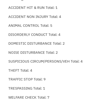
ACCIDENT HIT & RUN Total: 1
ACCIDENT NON INJURY Total: 4
ANIMAL CONTROL Total: 5
DISORDERLY CONDUCT Total: 4
DOMESTIC DISTURBANCE Total: 2
NOISE DISTURBANCE Total: 2
SUSPICIOUS CIRCUM/PERSONS/VEH Total: 4
THEFT Total: 4
TRAFFIC STOP Total: 9
TRESPASSING Total: 1
WELFARE CHECK Total: 7