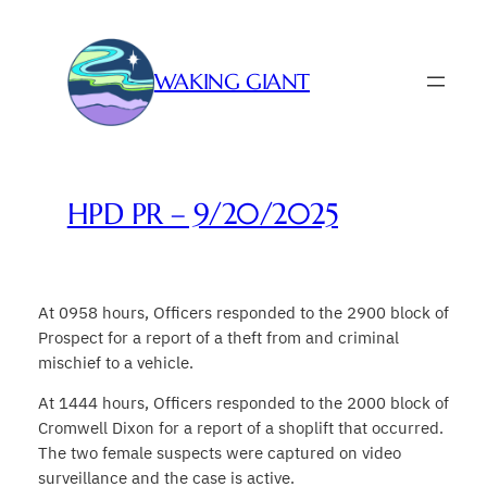
Skip
to
content
WAKING GIANT
HPD PR – 9/20/2025
At 0958 hours, Officers responded to the 2900 block of
Prospect for a report of a theft from and criminal
mischief to a vehicle.
At 1444 hours, Officers responded to the 2000 block of
Cromwell Dixon for a report of a shoplift that occurred.
The two female suspects were captured on video
surveillance and the case is active.