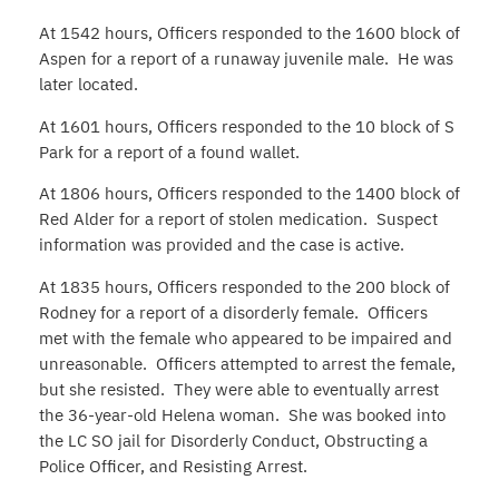
At 1542 hours, Officers responded to the 1600 block of
Aspen for a report of a runaway juvenile male. He was
later located.
At 1601 hours, Officers responded to the 10 block of S
Park for a report of a found wallet.
At 1806 hours, Officers responded to the 1400 block of
Red Alder for a report of stolen medication. Suspect
information was provided and the case is active.
At 1835 hours, Officers responded to the 200 block of
Rodney for a report of a disorderly female. Officers
met with the female who appeared to be impaired and
unreasonable. Officers attempted to arrest the female,
but she resisted. They were able to eventually arrest
the 36-year-old Helena woman. She was booked into
the LC SO jail for Disorderly Conduct, Obstructing a
Police Officer, and Resisting Arrest.