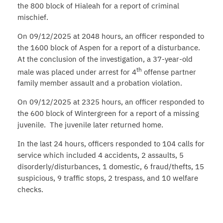
the 800 block of Hialeah for a report of criminal
mischief.
On 09/12/2025 at 2048 hours, an officer responded to
the 1600 block of Aspen for a report of a disturbance.
At the conclusion of the investigation, a 37-year-old
th
male was placed under arrest for 4
offense partner
family member assault and a probation violation.
On 09/12/2025 at 2325 hours, an officer responded to
the 600 block of Wintergreen for a report of a missing
juvenile. The juvenile later returned home.
In the last 24 hours, officers responded to 104 calls for
service which included 4 accidents, 2 assaults, 5
disorderly/disturbances, 1 domestic, 6 fraud/thefts, 15
suspicious, 9 traffic stops, 2 trespass, and 10 welfare
checks.