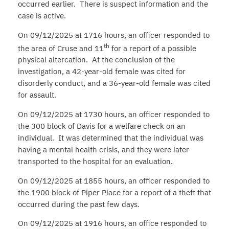
occurred earlier. There is suspect information and the
case is active.
On 09/12/2025 at 1716 hours, an officer responded to
th
the area of Cruse and 11
for a report of a possible
physical altercation. At the conclusion of the
investigation, a 42-year-old female was cited for
disorderly conduct, and a 36-year-old female was cited
for assault.
On 09/12/2025 at 1730 hours, an officer responded to
the 300 block of Davis for a welfare check on an
individual. It was determined that the individual was
having a mental health crisis, and they were later
transported to the hospital for an evaluation.
On 09/12/2025 at 1855 hours, an officer responded to
the 1900 block of Piper Place for a report of a theft that
occurred during the past few days.
On 09/12/2025 at 1916 hours, an office responded to