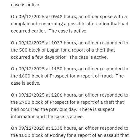
case is active.
On 09/12/2025 at 0942 hours, an officer spoke with a
complainant concerning a possible altercation that had
occurred earlier. The case is active.
On 09/12/2025 at 1037 hours, an officer responded to
the 500 block of Logan for a report of a theft that
occurred a few days prior. The case is active.
On 09/12/2025 at 1150 hours, an officer responded to
the 1600 block of Prospect for a report of fraud. The
case is active.
On 09/12/2025 at 1206 hours, an officer responded to
the 2700 block of Prospect for a report of a theft that
had occurred the previous day. There is suspect
information and the case is active.
On 09/12/2025 at 1338 hours, an officer responded to
the 1000 block of Rodney for a report of an assault that