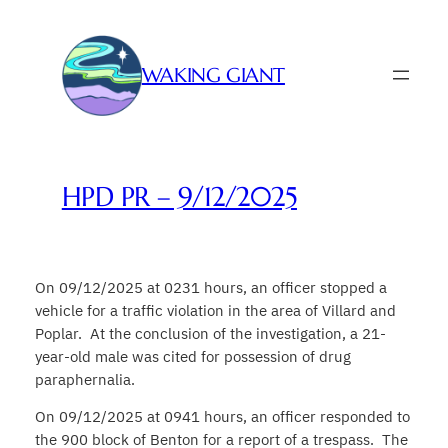
Skip
to
content
WAKING GIANT
HPD PR – 9/12/2025
On 09/12/2025 at 0231 hours, an officer stopped a
vehicle for a traffic violation in the area of Villard and
Poplar. At the conclusion of the investigation, a 21-
year-old male was cited for possession of drug
paraphernalia.
On 09/12/2025 at 0941 hours, an officer responded to
the 900 block of Benton for a report of a trespass. The